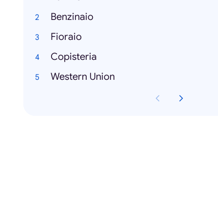
Benzinaio
Fioraio
Copisteria
Western Union