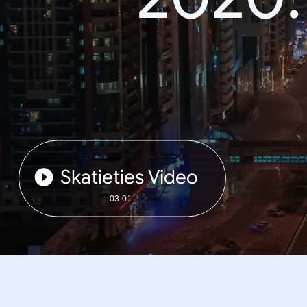
Skatieties Video
03:01