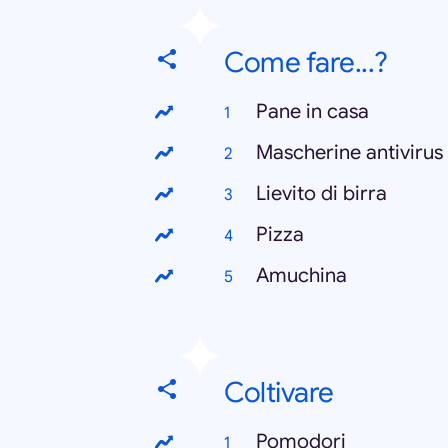
Come fare...?
Pane in casa
Mascherine antivirus
Lievito di birra
Pizza
Amuchina
Coltivare
Pomodori