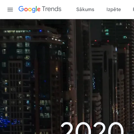
Content
Trends
Sākums
Izpēte
2020.