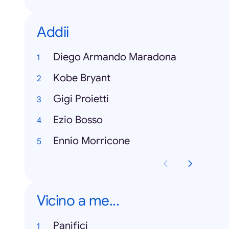
Addii
Diego Armando Maradona
Kobe Bryant
Gigi Proietti
Ezio Bosso
Ennio Morricone
Vicino a me...
Panifici