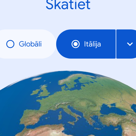
Skatiet
Globāli
Itālija