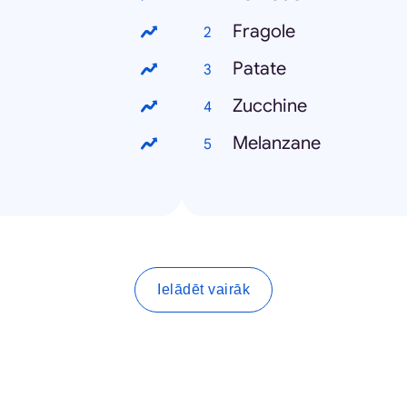
Fragole
Patate
Zucchine
Melanzane
Ielādēt vairāk