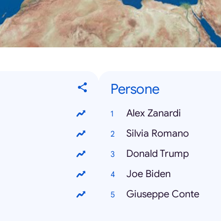
Persone
Alex Zanardi
Silvia Romano
Donald Trump
Joe Biden
Giuseppe Conte