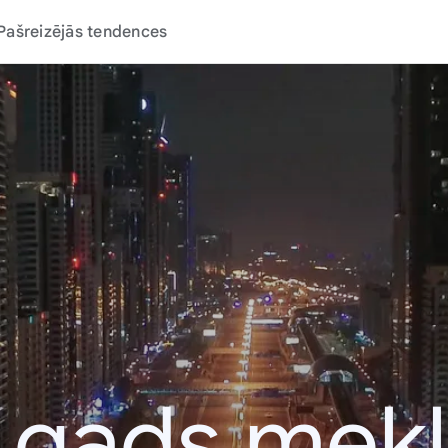
Pašreizējās tendences
 gads mek