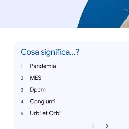
Cosa significa...?
Pandemia
MES
Dpcm
Congiunti
Urbi et Orbi