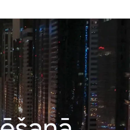
lēšanā