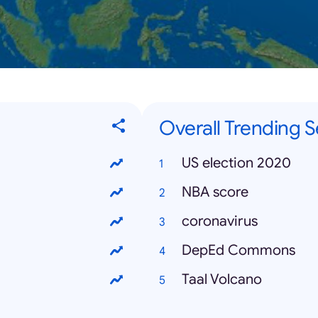
Overall Trending 
US election 2020
NBA score
coronavirus
DepEd Commons
Taal Volcano