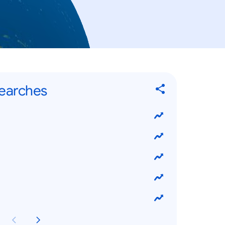
Searches