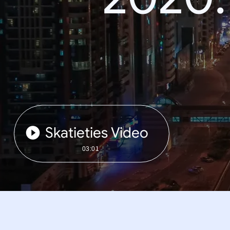
Skatieties Video
03:01