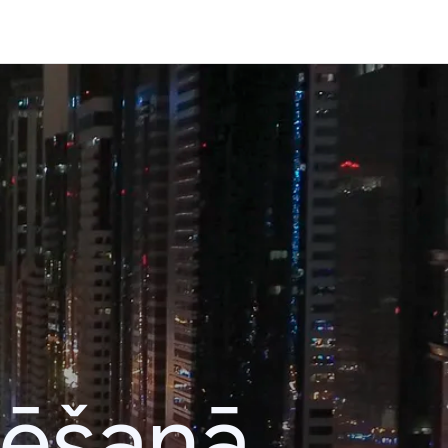
lēšanā