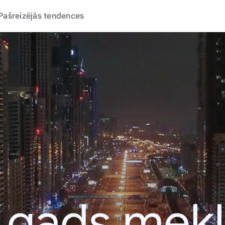
Pašreizējās tendences
 gads mek