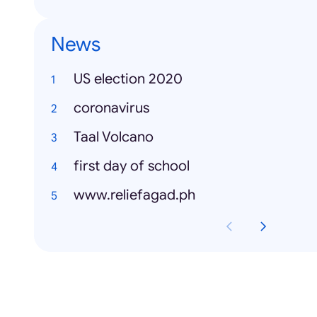
News
US election 2020
coronavirus
Taal Volcano
first day of school
www.reliefagad.ph