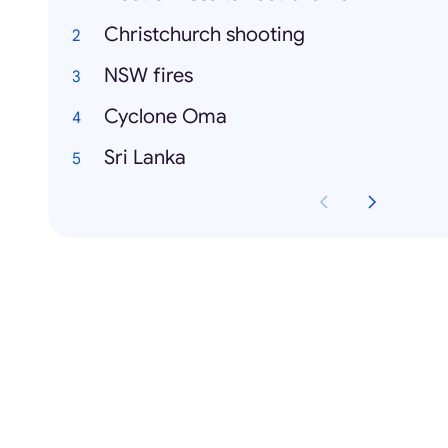
Christchurch shooting
NSW fires
Cyclone Oma
Sri Lanka