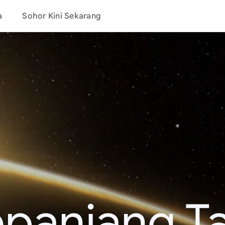
a
Sohor Kini Sekarang
epanjang T