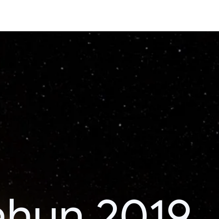
ahun 2019