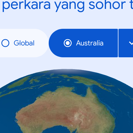
t perkara yang sohor 
Global
Australia