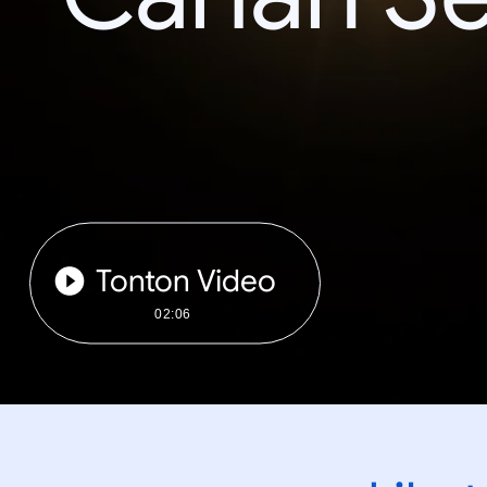
Tonton Video
02:06