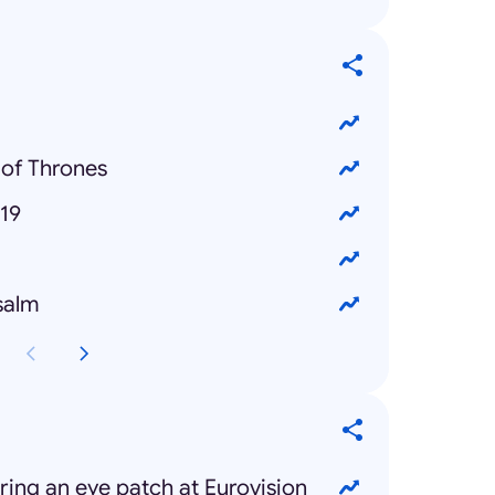
of Thrones
19
salm
ng an eye patch at Eurovision