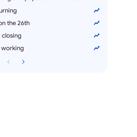
urning
on the 26th
 closing
t working