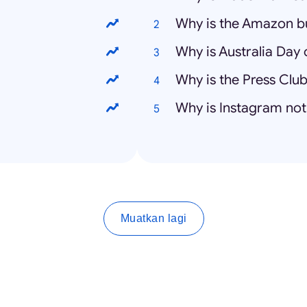
Why is the Amazon b
Why is Australia Day 
Why is the Press Club
Why is Instagram no
Muatkan lagi