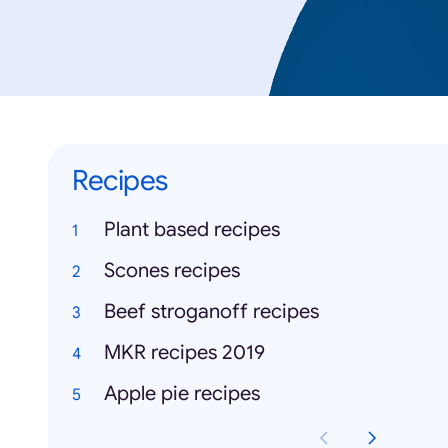
Recipes
Plant based recipes
Scones recipes
Beef stroganoff recipes
MKR recipes 2019
Apple pie recipes