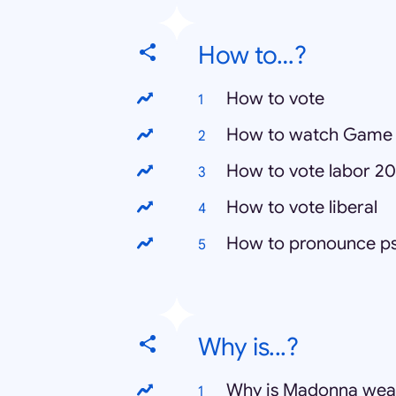
How to…?
How to vote
How to watch Game 
How to vote labor 20
How to vote liberal
How to pronounce p
Why is...?
Why is Madonna weari