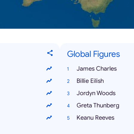
Global Figures
James Charles
Billie Eilish
Jordyn Woods
Greta Thunberg
Keanu Reeves