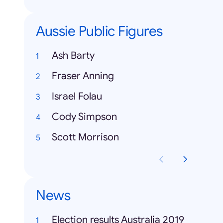
Aussie Public Figures
Ash Barty
Fraser Anning
Israel Folau
Cody Simpson
Scott Morrison
News
Election results Australia 2019