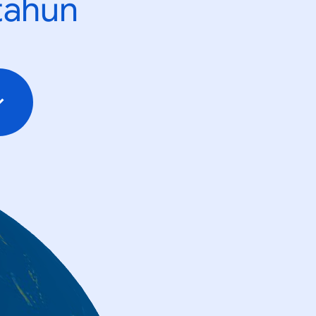
tahun