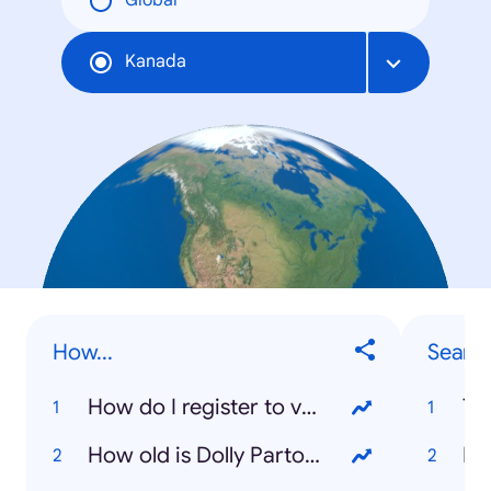
Global
Kanada
How...
Searc
How do I register to vote?
To
How old is Dolly Parton?
Ka