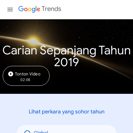
Trends
Carian Sepanjang Tahun
2019
Tonton Video
02:06
Lihat perkara yang sohor tahun