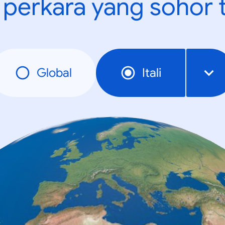
t perkara yang sohor 
Global
Itali