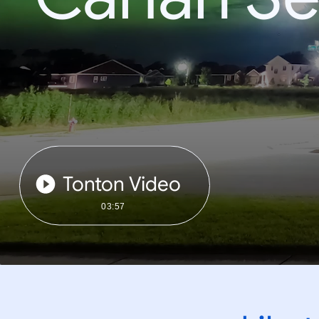
Tonton Video
03:57