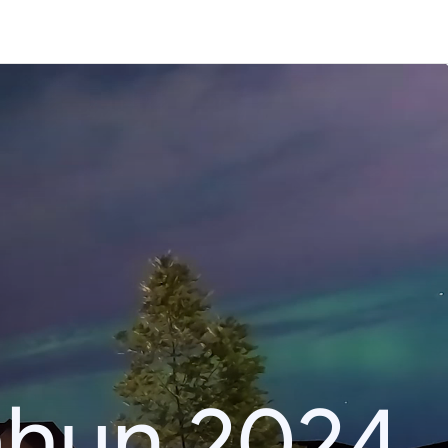
ahun 2024