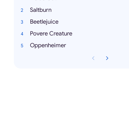
Saltburn
Beetlejuice
Povere Creature
Oppenheimer