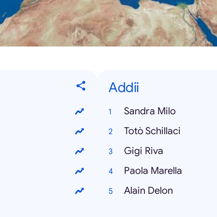
Addii
Sandra Milo
Totò Schillaci
Gigi Riva
Paola Marella
Alain Delon