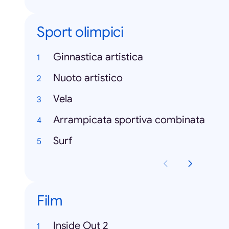
Sport olimpici
Ginnastica artistica
Nuoto artistico
Vela
Arrampicata sportiva combinata
Surf
Film
Inside Out 2