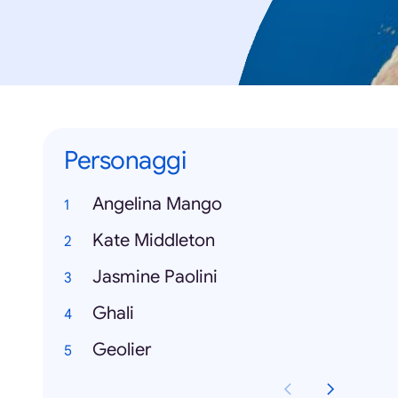
Personaggi
Angelina Mango
Kate Middleton
Jasmine Paolini
Ghali
Geolier