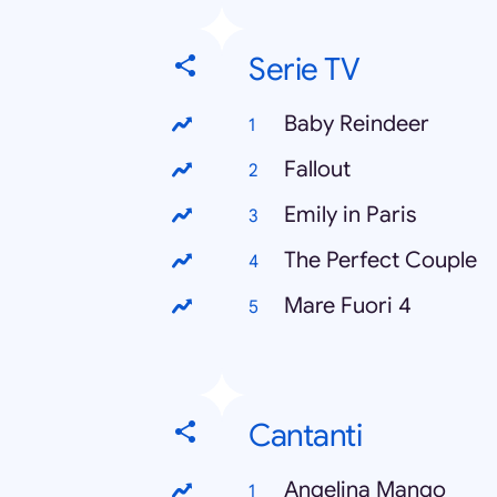
Serie TV
Baby Reindeer
Fallout
Emily in Paris
The Perfect Couple
Mare Fuori 4
Cantanti
Angelina Mango