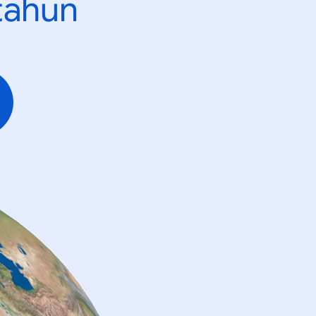
tahun