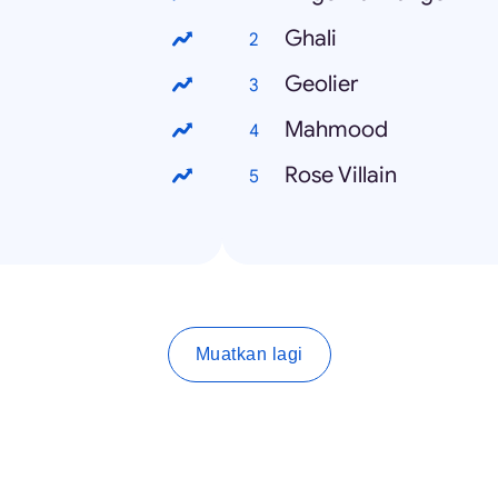
Ghali
Geolier
Mahmood
Rose Villain
Muatkan lagi