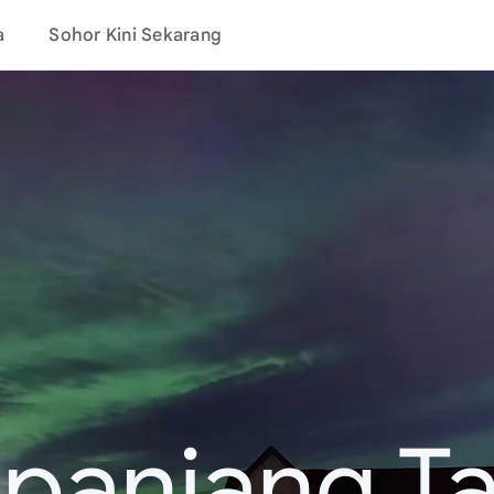
a
Sohor Kini Sekarang
epanjang T