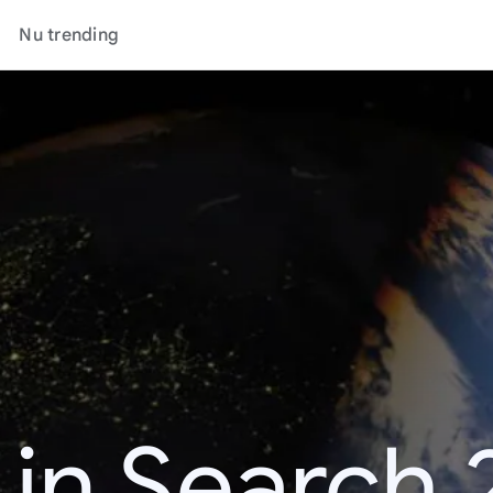
Nu trending
 in Search