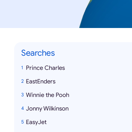
Searches
Prince Charles
EastEnders
Winnie the Pooh
Jonny Wilkinson
EasyJet