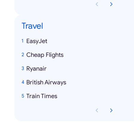
Travel
EasyJet
Cheap Flights
Ryanair
British Airways
Train Times