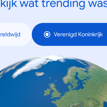
kijk wat trending was
reldwijd
Verenigd Koninkrijk