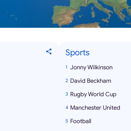
Sports
Jonny Wilkinson
David Beckham
Rugby World Cup
Manchester United
Football