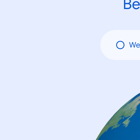
Be
We