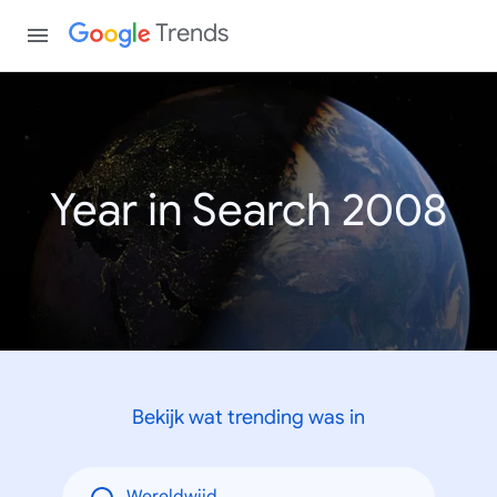
Trends
Year in Search 2008
Bekijk wat trending was in