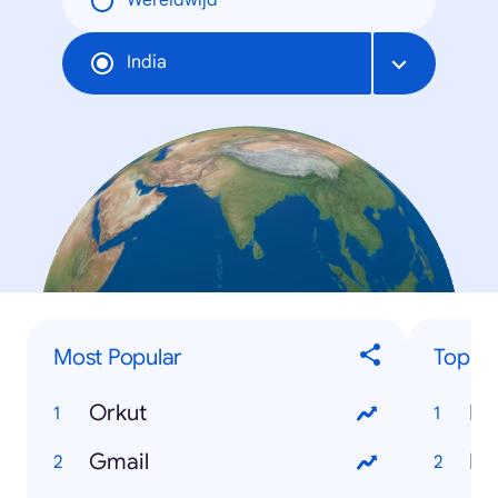
Wereldwijd
India
Most Popular
Top 'H
Orkut
Ho
Gmail
Ho