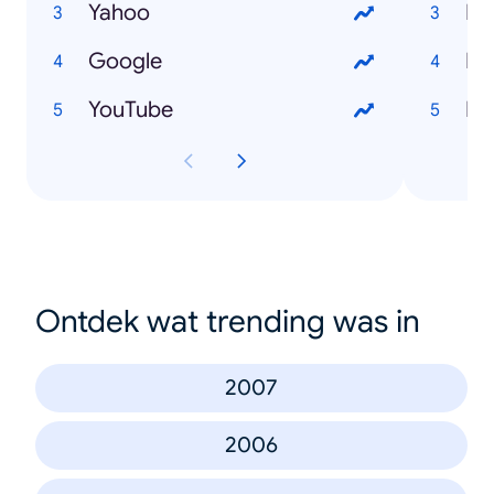
Yahoo
Ho
Google
Ho
YouTube
Ho
Ontdek wat trending was in
2007
2006