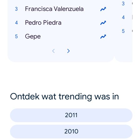
Co
Francisca Valenzuela
Po
Pedro Piedra
Ch
Gepe
Ontdek wat trending was in
2011
2010