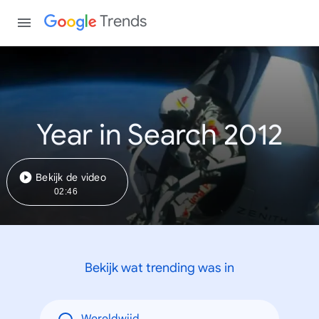
Trends
Year in Search 2012
Bekijk de video
02:46
Bekijk wat trending was in