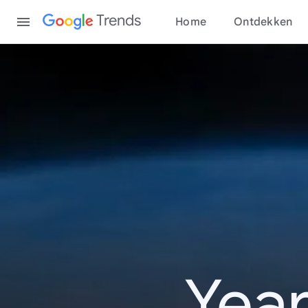
Content
Trends
Home
Ontdekken
Year