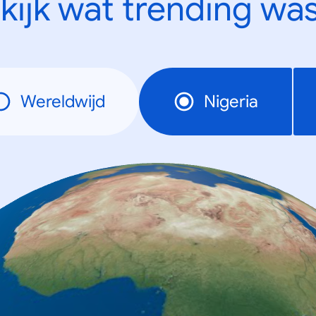
kijk wat trending was
Wereldwijd
Nigeria