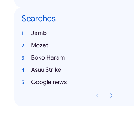
Searches
Jamb
Mozat
Boko Haram
Asuu Strike
Google news