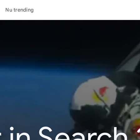
Nu trending
 in Search