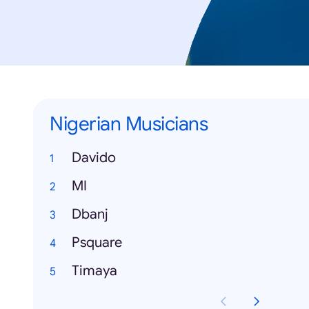
Nigerian Musicians
Davido
MI
Dbanj
Psquare
Timaya