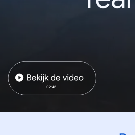
Bekijk de video
02:46