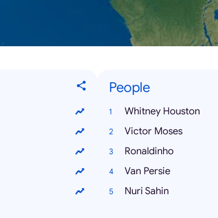
People
Whitney Houston
Victor Moses
Ronaldinho
Van Persie
Nuri Sahin