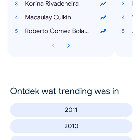
Korina Rivadeneira
Mi
Macaulay Culkin
Wh
Roberto Gomez Bolaños
Ad
Ontdek wat trending was in
2011
2010