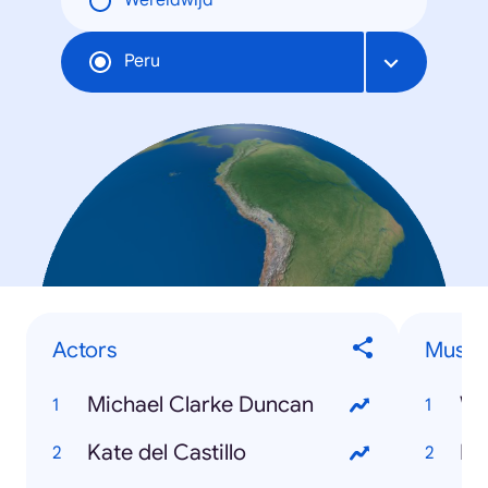
Wereldwijd
Peru
Actors
Musici
Michael Clarke Duncan
Wa
Kate del Castillo
Ku