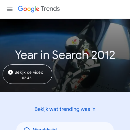
Trends
Year in Search 2012
Bekijk de video
02:46
Bekijk wat trending was in