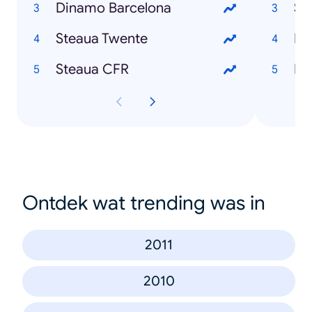
Dinamo Barcelona
Si
Steaua Twente
Em
Steaua CFR
Ha
Ontdek wat trending was in
2011
2010