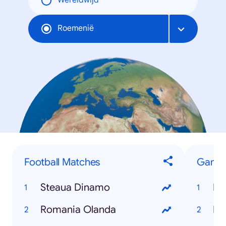
Wereldwijd
Roemenië
Football Matches
Game
Steaua Dinamo
Fe
Romania Olanda
Fo