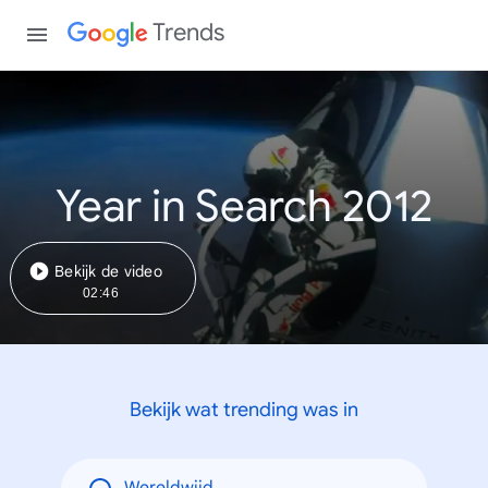
Trends
Year in Search 2012
Bekijk de video
02:46
Bekijk wat trending was in