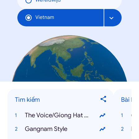
Wereldwijd
Vietnam
Tìm kiếm
Bài há
The Voice/Giong Hat Viet
(B
Gangnam Style
Ha