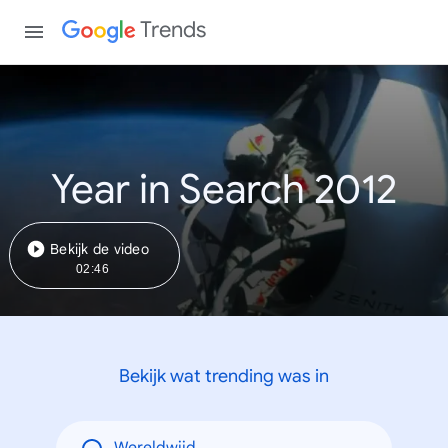
Trends
Year in Search 2012
Bekijk de video
02:46
Bekijk wat trending was in