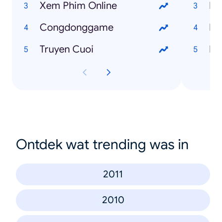
Xem Phim Online
Ng
Congdonggame
Fr
Truyen Cuoi
I 
Ontdek wat trending was in
2011
2010