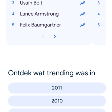
Usain Bolt
Ol
Lance Armstrong
Ve
Felix Baumgartner
Ontdek wat trending was in
2011
2010