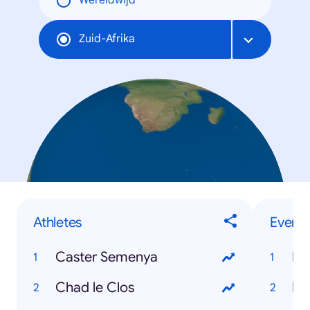
Wereldwijd
Zuid-Afrika
Athletes
Events
Caster Semenya
Hu
Chad le Clos
Eu