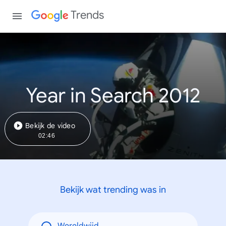
Trends
Year in Search 2012
Bekijk de video
02:46
Bekijk wat trending was in