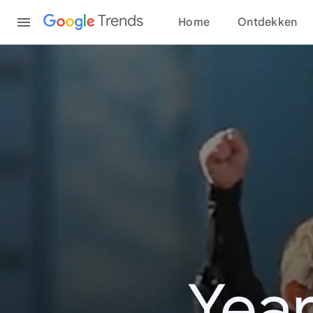
Content
Trends
Home
Ontdekken
Year