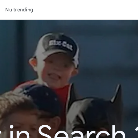
Nu trending
 in Search