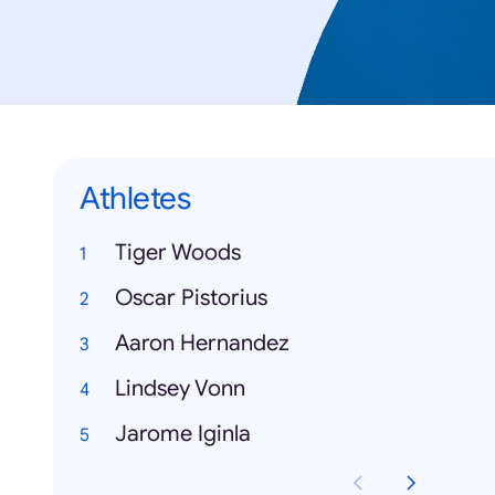
Athletes
Tiger Woods
Oscar Pistorius
Aaron Hernandez
Lindsey Vonn
Jarome Iginla