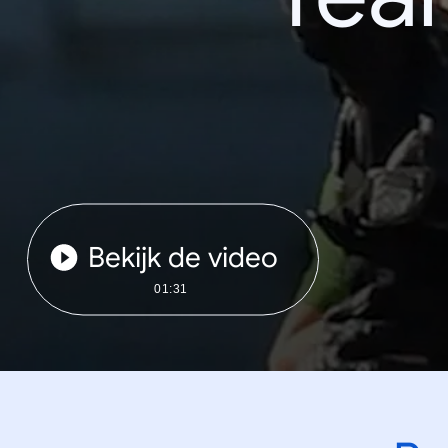
Bekijk de video
01:31