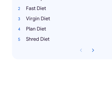
Fast Diet
Virgin Diet
Plan Diet
Shred Diet