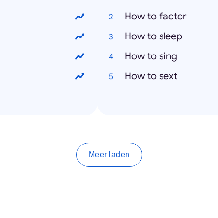
How to factor
How to sleep
How to sing
How to sext
Meer laden