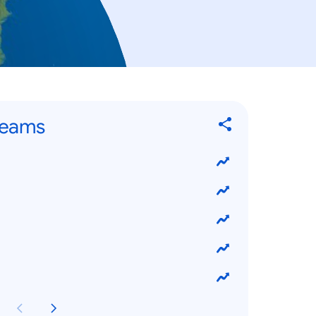
Teams