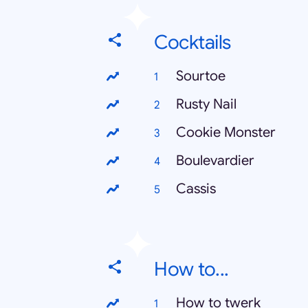
Cocktails
Sourtoe
Rusty Nail
Cookie Monster
Boulevardier
Cassis
How to...
How to twerk