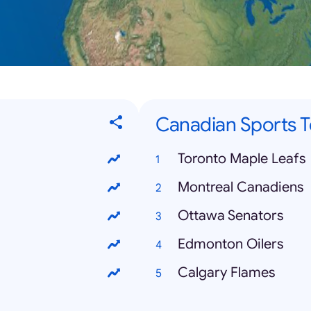
Canadian Sports 
Toronto Maple Leafs
Montreal Canadiens
Ottawa Senators
Edmonton Oilers
Calgary Flames