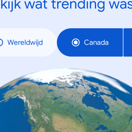
kijk wat trending was
Wereldwijd
Canada