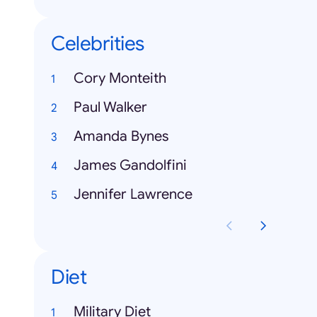
Celebrities
Cory Monteith
Paul Walker
Amanda Bynes
James Gandolfini
Jennifer Lawrence
Diet
Military Diet