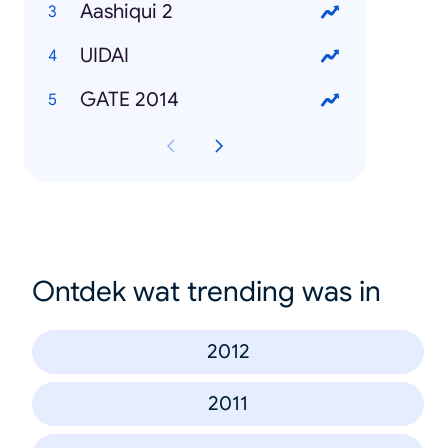
Aashiqui 2
UIDAI
GATE 2014
Ontdek wat trending was in
2012
2011