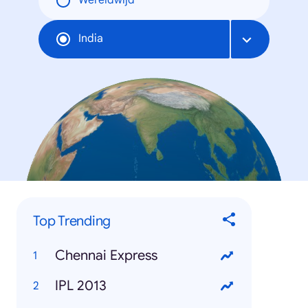
Wereldwijd
India
Top Trending
Chennai Express
IPL 2013