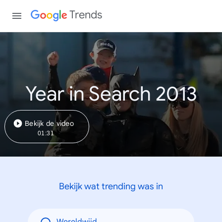
Trends
Year in Search 2013
Bekijk de video
01:31
Bekijk wat trending was in