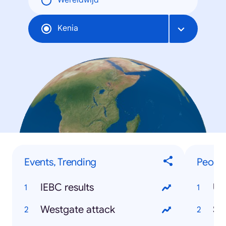
Wereldwijd
Kenia
Events, Trending
People
IEBC results
Uh
Westgate attack
So