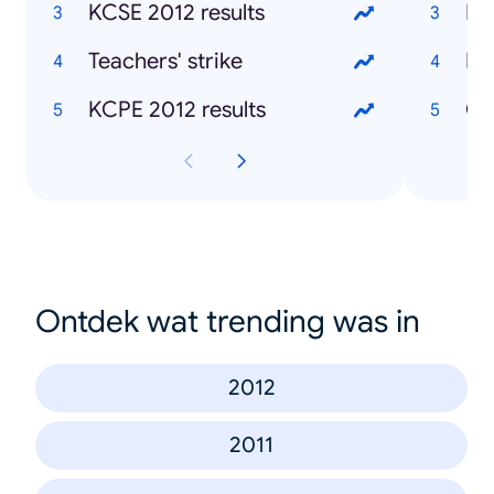
KCSE 2012 results
Mu
Teachers' strike
Ke
KCPE 2012 results
Ch
Ontdek wat trending was in
2012
2011