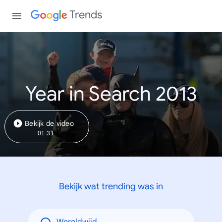
Trends
Year in Search 2013
Bekijk de video
01:31
Bekijk wat trending was in