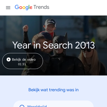
Trends
Year in Search 2013
Bekijk de video
01:31
Bekijk wat trending was in