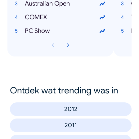
Australian Open
Cy
COMEX
Tw
PC Show
Pa
Ontdek wat trending was in
2012
2011