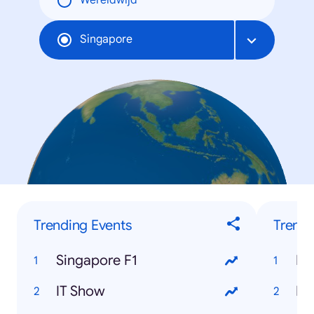
Wereldwijd
Singapore
Trending Events
Trendi
Singapore F1
Ra
IT Show
Ha