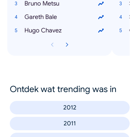
Bruno Metsu
Sa
Gareth Bale
Se
Hugo Chavez
Ou
Ontdek wat trending was in
2012
2011