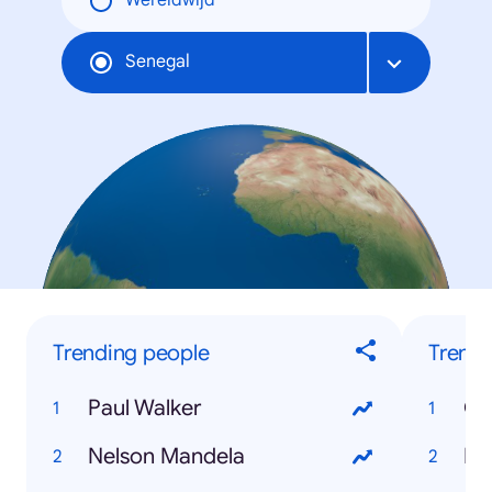
Wereldwijd
Senegal
Trending people
Trendi
Paul Walker
Ca
Nelson Mandela
Di