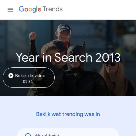
Trends
Year in Search 2013
Bekijk de video
01:31
Bekijk wat trending was in