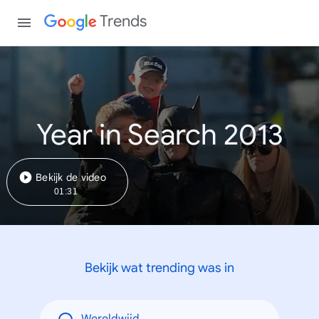
Trends
Year in Search 2013
Bekijk de video
01:31
Bekijk wat trending was in