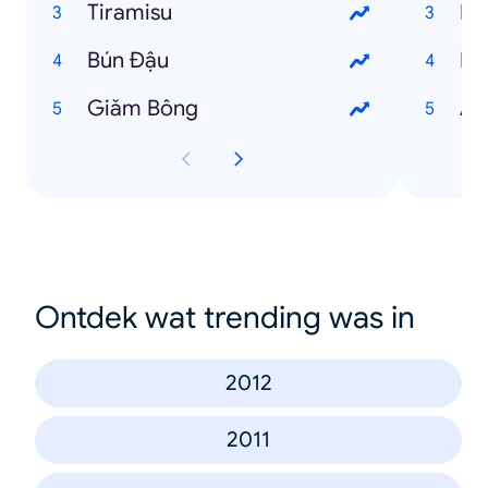
Tiramisu
Ng
Bún Đậu
Ng
Giăm Bông
An
Ontdek wat trending was in
2012
2011