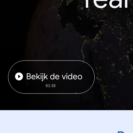
Bekijk de video
01:33