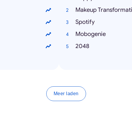
Makeup Transformat
Spotify
Mobogenie
2048
Meer laden