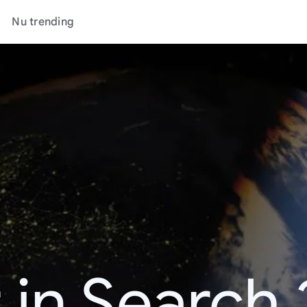
Nu trending
 in Search