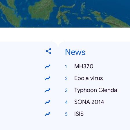
News
MH370
Ebola virus
Typhoon Glenda
SONA 2014
ISIS