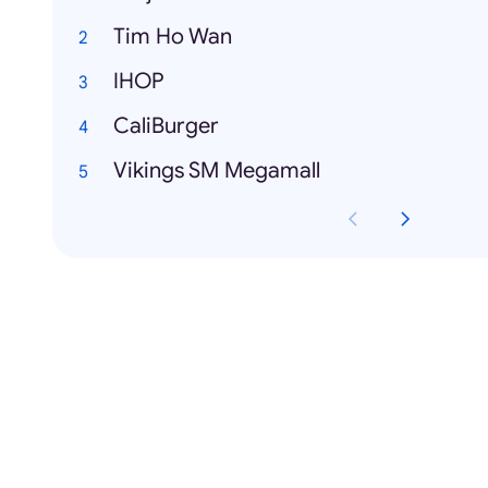
Tim Ho Wan
IHOP
CaliBurger
Vikings SM Megamall