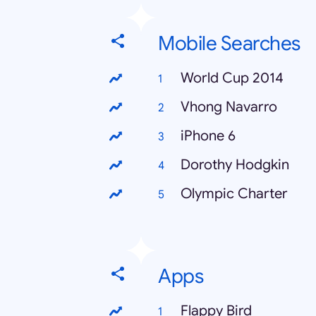
Mobile Searches
World Cup 2014
Vhong Navarro
iPhone 6
Dorothy Hodgkin
Olympic Charter
Apps
Flappy Bird