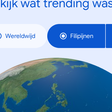
kijk wat trending was
Wereldwijd
Filipijnen