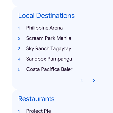
Local Destinations
Philippine Arena
Scream Park Manila
Sky Ranch Tagaytay
Sandbox Pampanga
Costa Pacifica Baler
Restaurants
Project Pie