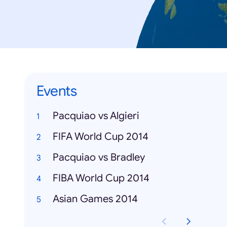
Events
Pacquiao vs Algieri
FIFA World Cup 2014
Pacquiao vs Bradley
FIBA World Cup 2014
Asian Games 2014