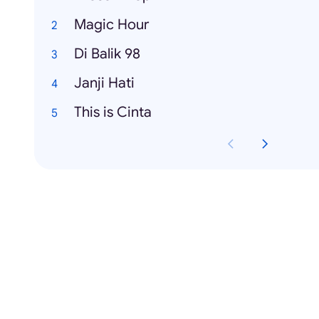
Magic Hour
Di Balik 98
Janji Hati
This is Cinta