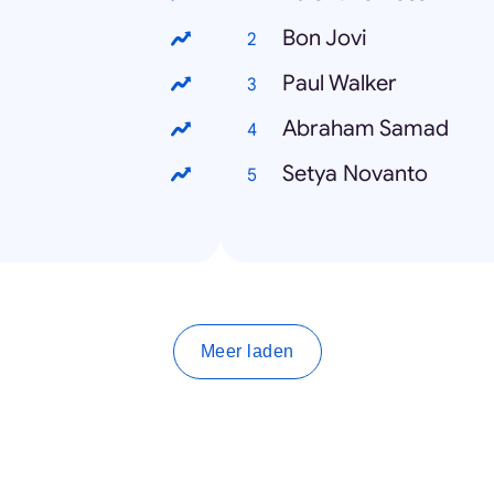
Bon Jovi
Paul Walker
Abraham Samad
Setya Novanto
Meer laden