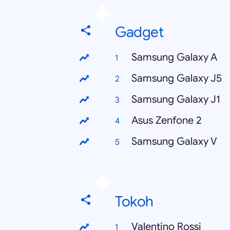
Gadget
Samsung Galaxy A
Samsung Galaxy J5
Samsung Galaxy J1
Asus Zenfone 2
Samsung Galaxy V
Tokoh
Valentino Rossi