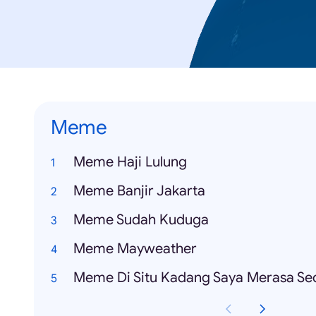
Meme
Meme Haji Lulung
Meme Banjir Jakarta
Meme Sudah Kuduga
Meme Mayweather
Meme Di Situ Kadang Saya Merasa Se