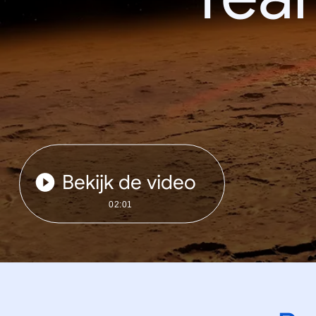
Bekijk de video
02:01