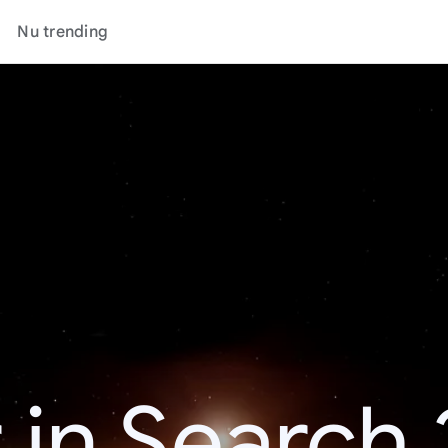
Nu trending
 in Search