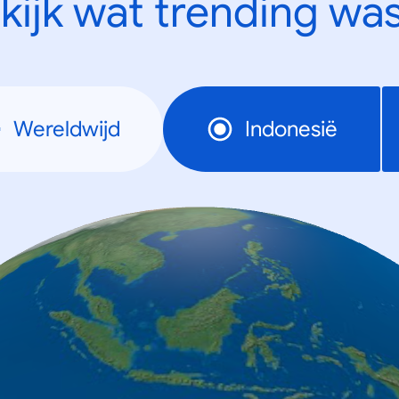
kijk wat trending was
Wereldwijd
Indonesië