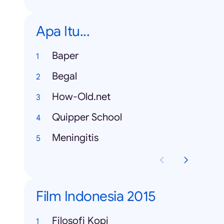
Apa Itu...
Baper
Begal
How-Old.net
Quipper School
Meningitis
Film Indonesia 2015
Filosofi Kopi