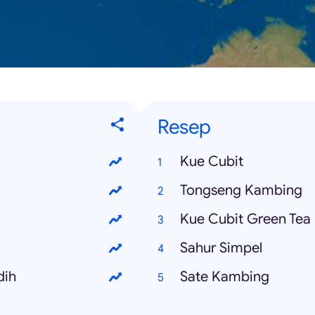
Resep
Kue Cubit
Tongseng Kambing
Kue Cubit Green Tea
Sahur Simpel
dih
Sate Kambing