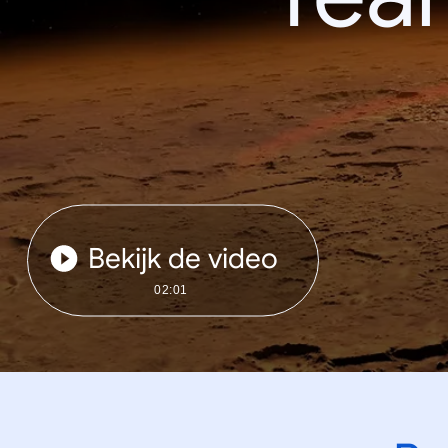
Bekijk de video
02:01