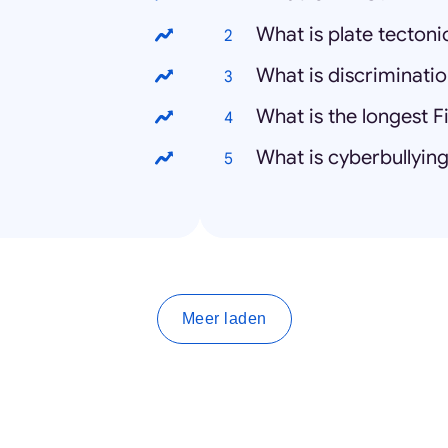
What is plate tectoni
What is discriminati
What is the longest F
What is cyberbullyin
Meer laden