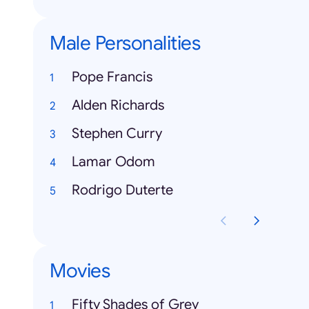
Male Personalities
Pope Francis
Alden Richards
Stephen Curry
Lamar Odom
Rodrigo Duterte
Movies
Fifty Shades of Grey