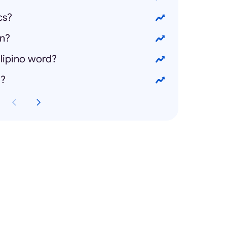
cs?
on?
ilipino word?
g?