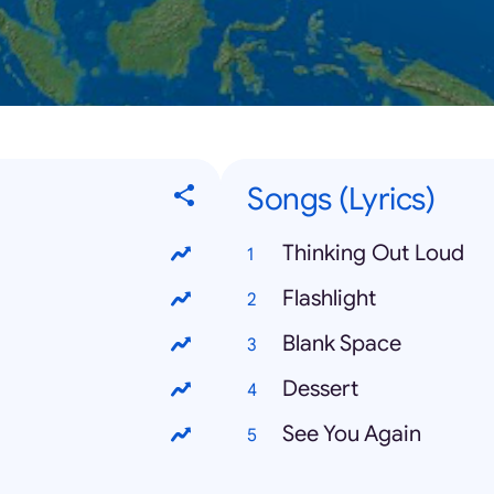
Songs (Lyrics)
Thinking Out Loud
Flashlight
Blank Space
Dessert
See You Again