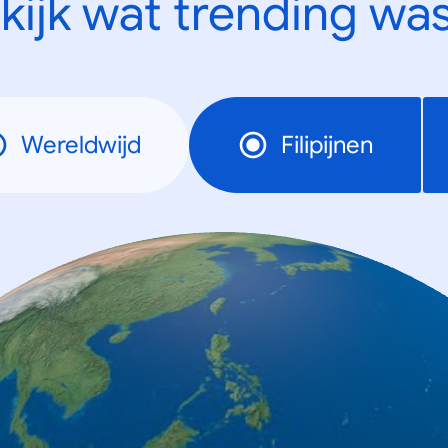
kijk wat trending was
Wereldwijd
Filipijnen