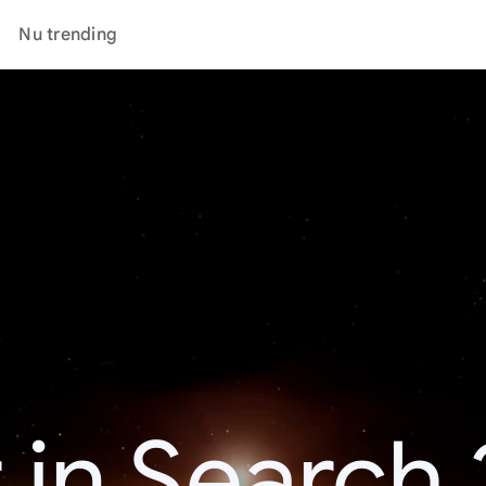
Nu trending
 in Search