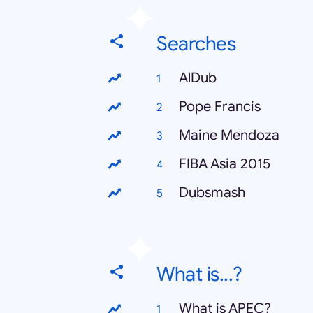
Searches
AlDub
Pope Francis
Maine Mendoza
FIBA Asia 2015
Dubsmash
What is...?
What is APEC?