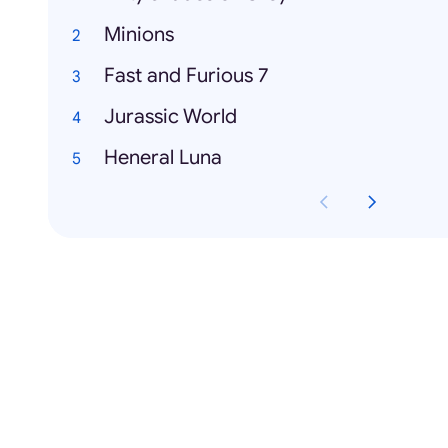
Minions
Fast and Furious 7
Jurassic World
Heneral Luna