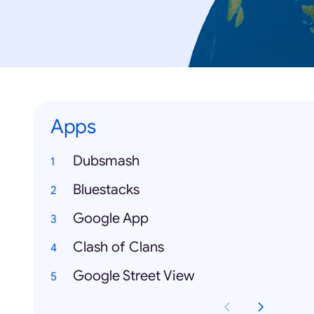
Apps
Dubsmash
Bluestacks
Google App
Clash of Clans
Google Street View