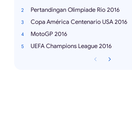
Pertandingan Olimpiade Rio 2016
Copa América Centenario USA 2016
MotoGP 2016
UEFA Champions League 2016