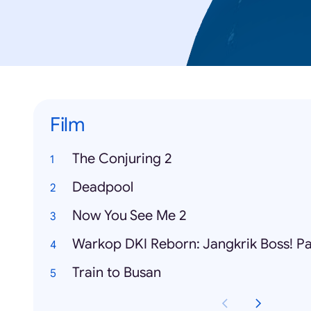
Film
The Conjuring 2
Deadpool
Now You See Me 2
Warkop DKI Reborn: Jangkrik Boss! Pa
Train to Busan