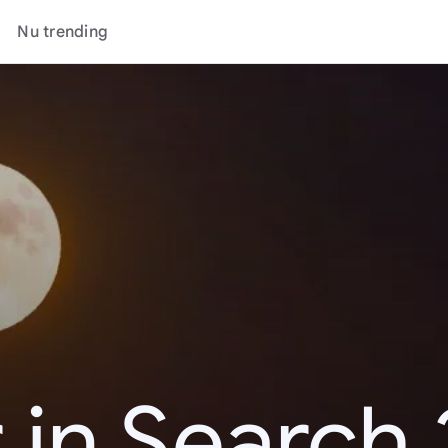
Nu trending
 in Search