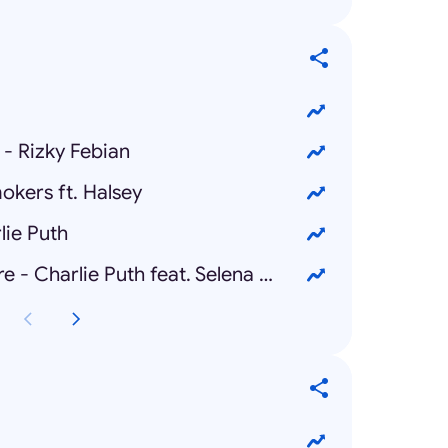
- Rizky Febian
okers ft. Halsey
lie Puth
We Don't Talk Anymore - Charlie Puth feat. Selena Gomez