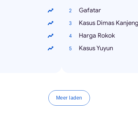
Gafatar
Kasus Dimas Kanjen
Harga Rokok
Kasus Yuyun
Meer laden