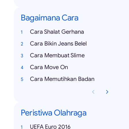
Bagaimana Cara
Cara Shalat Gerhana
Cara Bikin Jeans Belel
Cara Membuat Slime
Cara Move On
Cara Memutihkan Badan
Peristiwa Olahraga
UEFA Euro 2016