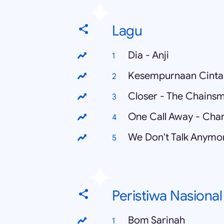
Lagu
Dia - Anji
Kesempurnaan Cinta 
Closer - The Chainsm
One Call Away - Char
Peristiwa Nasional
Bom Sarinah