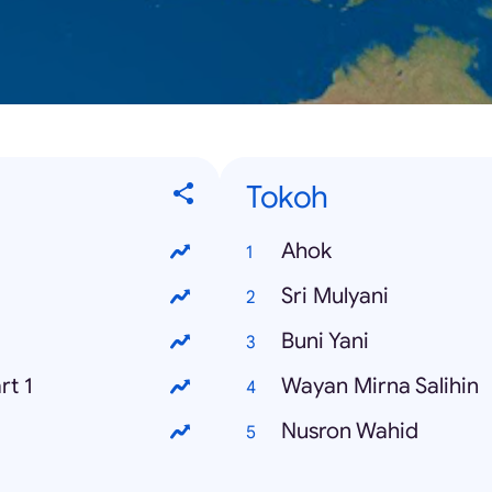
Tokoh
Ahok
Sri Mulyani
Buni Yani
rt 1
Wayan Mirna Salihin
Nusron Wahid