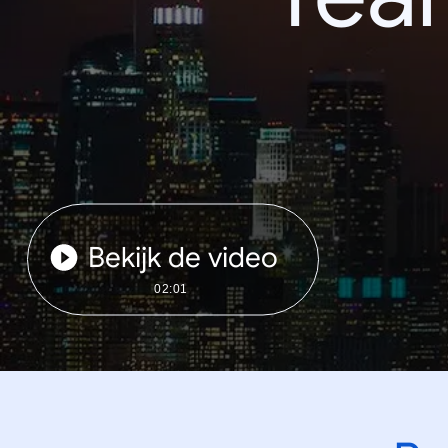
Bekijk de video
02:01