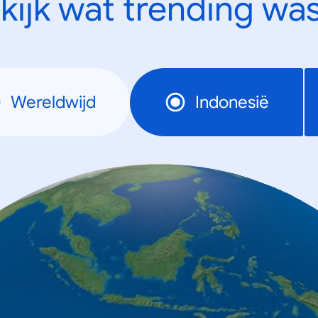
kijk wat trending was
Wereldwijd
Indonesië