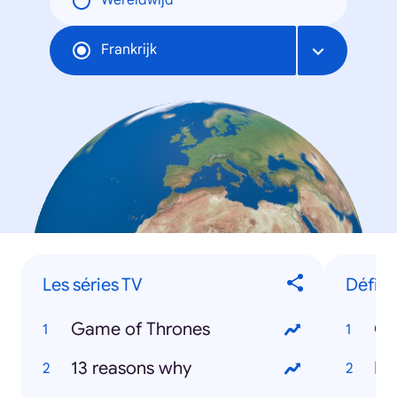
Wereldwijd
Frankrijk
Les séries TV
Défini
Game of Thrones
Ol
13 reasons why
Er