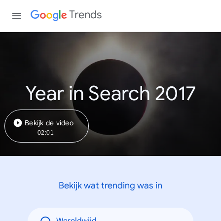
Trends
Year in Search 2017
Bekijk de video
02:01
Bekijk wat trending was in