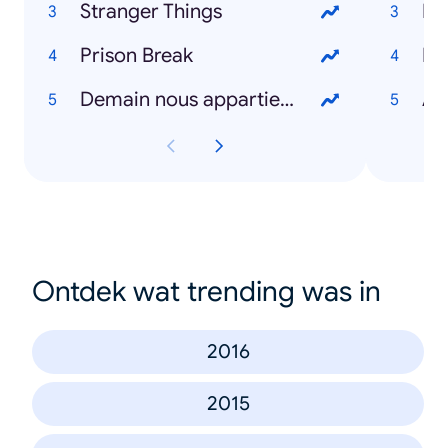
Stranger Things
Ré
Prison Break
P
Demain nous appartient
As
Ontdek wat trending was in
2016
2015