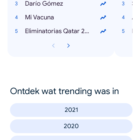
Darío Gómez
Sh
Mi Vacuna
Ar
Eliminatorias Qatar 2022
Fr
Ontdek wat trending was in
2021
2020