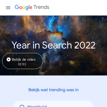
Trends
Year in Search 2022
Bekijk de video
02:01
Bekijk wat trending was in