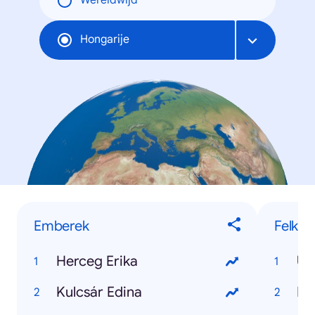
Wereldwijd
Hongarije
Emberek
Felkap
Herceg Erika
Uk
Kulcsár Edina
Né