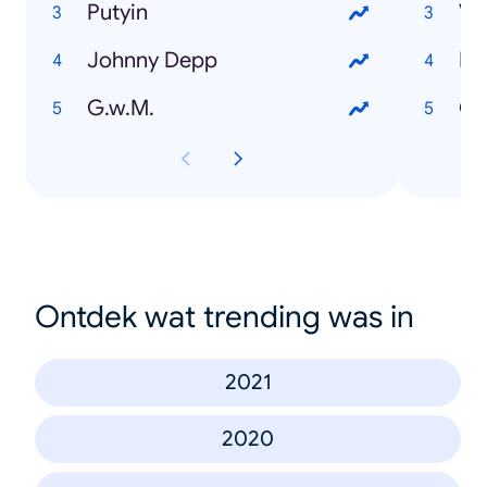
Putyin
Vá
Johnny Depp
EU
G.w.M.
Or
Ontdek wat trending was in
2021
2020