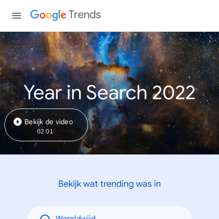
Trends
Year in Search 2022
Bekijk de video
02:01
Bekijk wat trending was in