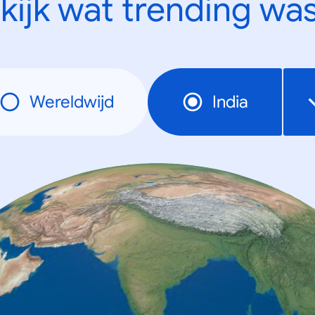
kijk wat trending was
Wereldwijd
India