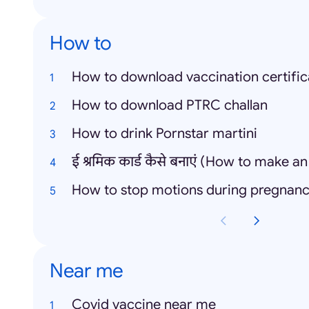
How to
How to download vaccination certific
How to download PTRC challan
How to drink Pornstar martini
How to stop motions during pregnan
Near me
Covid vaccine near me