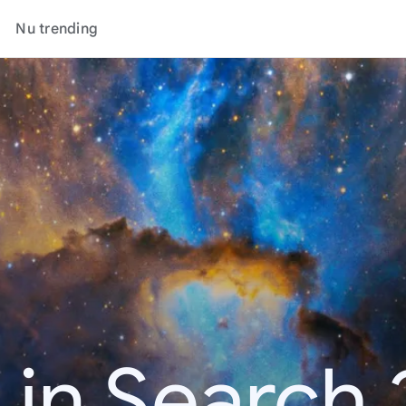
Nu trending
 in Search