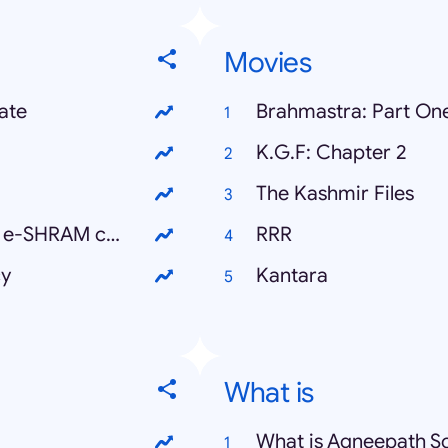
Movies
ate
Brahmastra: Part One
K.G.F: Chapter 2
The Kashmir Files
ई श्रमिक कार्ड कैसे बनाएं (How to make an e-SHRAM card)
RRR
cy
Kantara
What is
What is Agneepath 