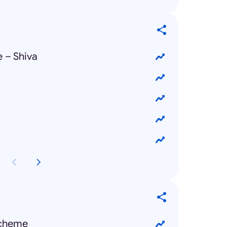
 – Shiva
Scheme