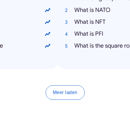
What is NATO
What is NFT
What is PFI
me
What is the square ro
Meer laden