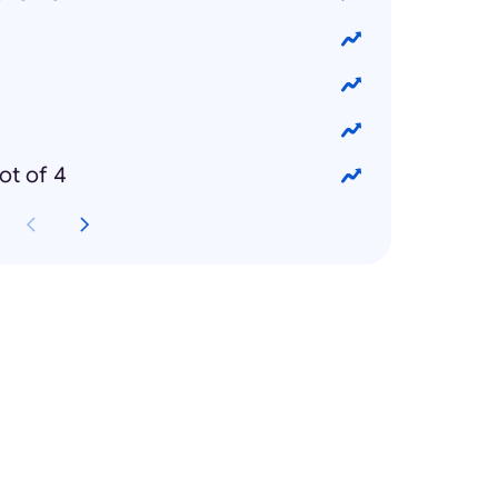
ot of 4