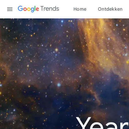
Content
Trends
Home
Ontdekken
Year