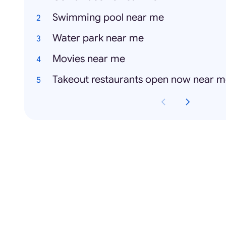
Swimming pool near me
Water park near me
Movies near me
Takeout restaurants open now near 