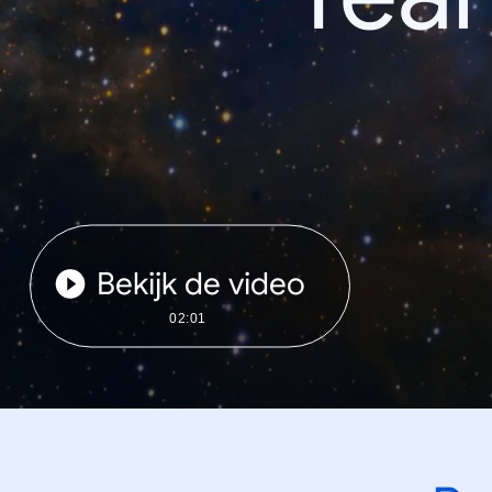
Bekijk de video
02:01