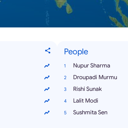
People
Nupur Sharma
Droupadi Murmu
Rishi Sunak
Lalit Modi
Sushmita Sen