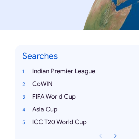
Searches
Indian Premier League
CoWIN
FIFA World Cup
Asia Cup
ICC T20 World Cup