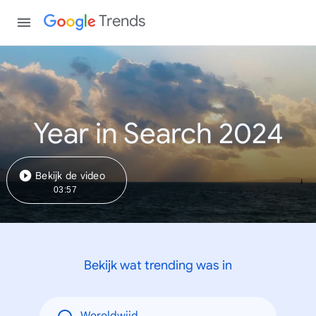
Trends
Year in Search 2024
Bekijk de video
03:57
Bekijk wat trending was in