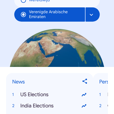
Wereldwijd
Verenigde Arabische
Emiraten
News
Person
US Elections
Do
India Elections
Co