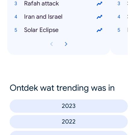
Rafah attack
Sh
Iran and Israel
Sa
Solar Eclipse
Ka
Ontdek wat trending was in
2023
2022