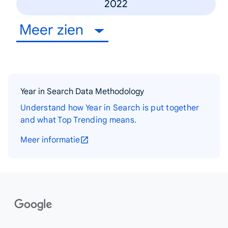
2022
Meer zien
Year in Search Data Methodology
Understand how Year in Search is put together
and what Top Trending means.
Meer informatie