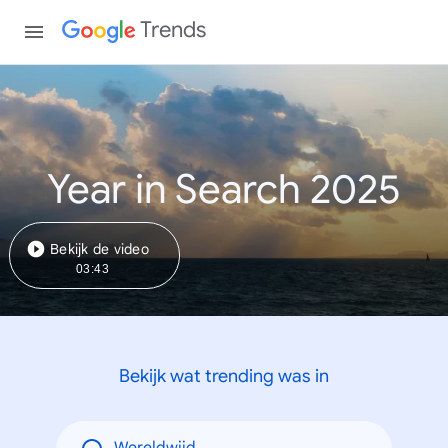
Trends
Year in Search 2025
Bekijk de video
03:43
Bekijk wat trending was in