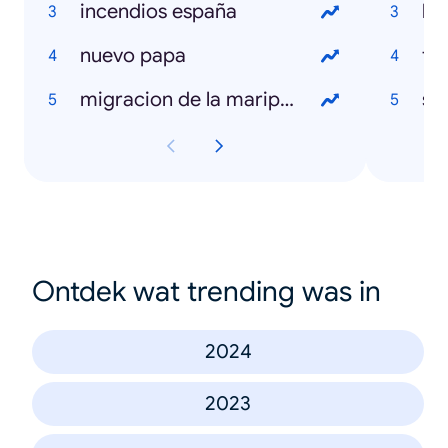
incendios españa
la
nuevo papa
to
migracion de la mariposa monarca
sal
Ontdek wat trending was in
2024
2023