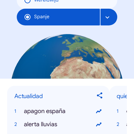
Wereldwijd
Spanje
Actualidad
quien e
apagon españa
el
alerta lluvias
an