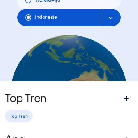
Wereldwijd
Indonesië
Top Tren
Top Tren