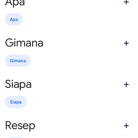
Apa
Apa
Gimana
Gimana
Siapa
Siapa
Resep