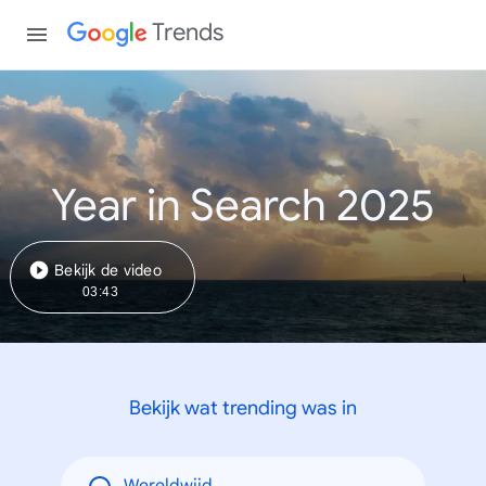
Trends
Year in Search 2025
Bekijk de video
03:43
Bekijk wat trending was in