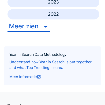
2023
2022
Meer zien
Year in Search Data Methodology
Understand how Year in Search is put together
and what Top Trending means.
Meer informatie