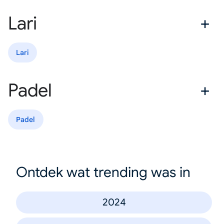
Lari
Lari
Padel
Padel
Ontdek wat trending was in
2024