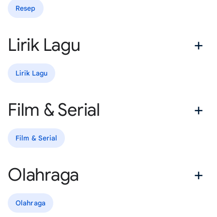
Resep
Lirik Lagu
Lirik Lagu
Film & Serial
Film & Serial
Olahraga
Olahraga