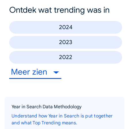
Ontdek wat trending was in
2024
2023
2022
Meer zien
Year in Search Data Methodology
Understand how Year in Search is put together
and what Top Trending means.