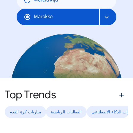
Wereldwijd
Marokko
Top Trends
مباريات كرة القدم
الفعاليات الرياضية
أدوات الذكاء الاصطناعي