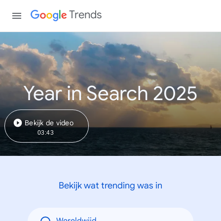
Trends
Year in Search 2025
Bekijk de video
03:43
Bekijk wat trending was in