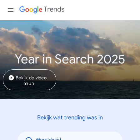
Trends
Year in Search 2025
Bekijk de video
03:43
Bekijk wat trending was in