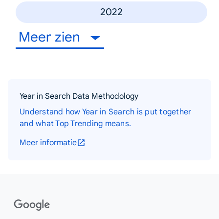
2022
Meer zien
Year in Search Data Methodology
Understand how Year in Search is put together
and what Top Trending means.
Meer informatie