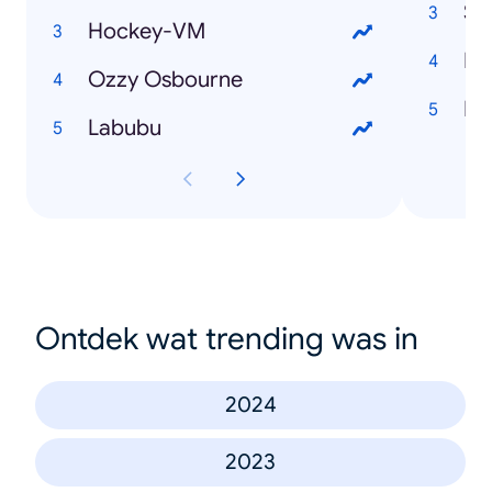
Sv
Hockey-VM
Ir
Ozzy Osbourne
Lis
Labubu
Ontdek wat trending was in
2024
2023