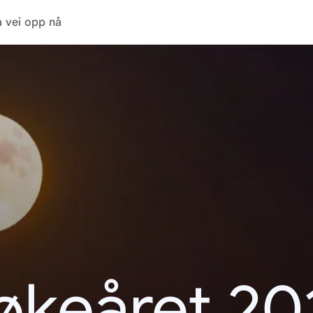
 vei opp nå
økeåret 20