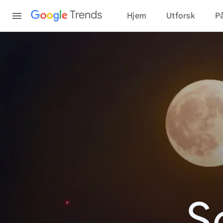
Content
Trends
Hjem
Utforsk
På
S