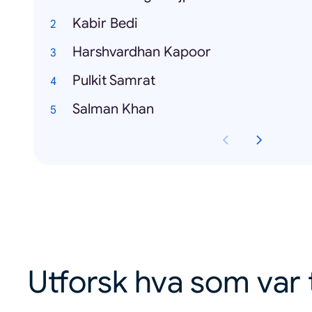
Kabir Bedi
Harshvardhan Kapoor
Pulkit Samrat
Salman Khan
Utforsk hva som var 