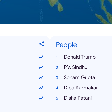
People
Donald Trump
P.V. Sindhu
Sonam Gupta
Dipa Karmakar
Disha Patani