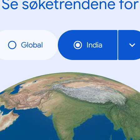
Se søketrendene for
Global
India