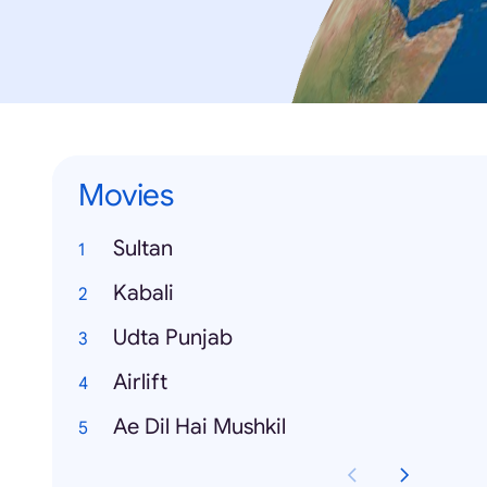
Movies
Sultan
Kabali
Udta Punjab
Airlift
Ae Dil Hai Mushkil