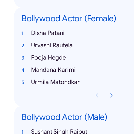
Bollywood Actor (Female)
Disha Patani
Urvashi Rautela
Pooja Hegde
Mandana Karimi
Urmila Matondkar
Bollywood Actor (Male)
Sushant Singh Rajput