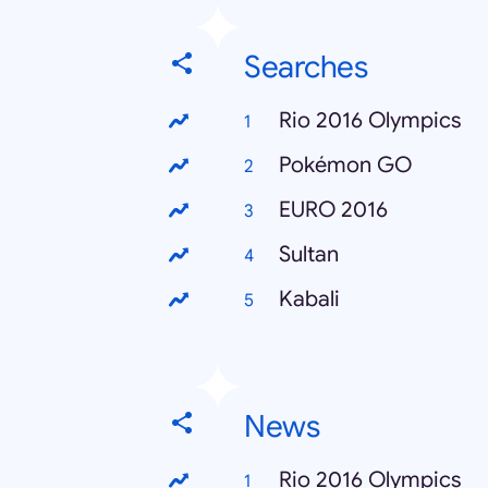
Searches
Rio 2016 Olympics
Pokémon GO
EURO 2016
Sultan
Kabali
News
Rio 2016 Olympics