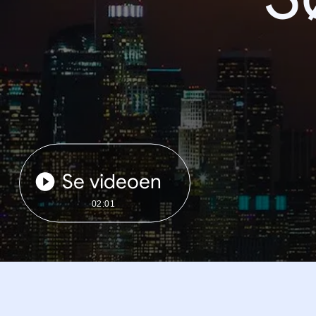
Se videoen
02:01