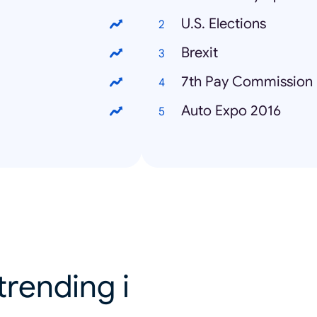
U.S. Elections
Brexit
7th Pay Commission
Auto Expo 2016
trending i