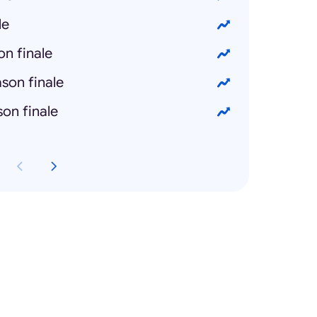
le
n finale
son finale
on finale