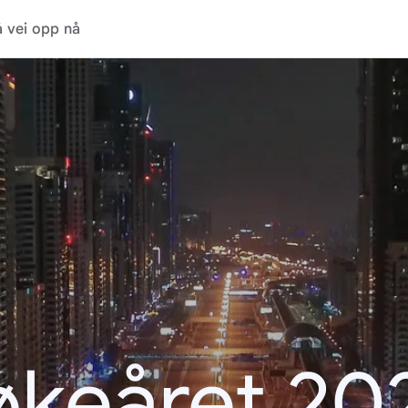
 vei opp nå
økeåret 20