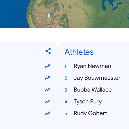
Athletes
Ryan Newman
Jay Bouwmeester
Bubba Wallace
Tyson Fury
Rudy Gobert