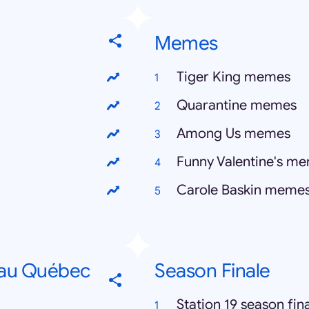
Memes
Tiger King memes
Quarantine memes
Among Us memes
Funny Valentine's m
Carole Baskin meme
 au Québec
Season Finale
Station 19 season fin