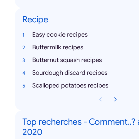
Recipe
Easy cookie recipes
Buttermilk recipes
Butternut squash recipes
Sourdough discard recipes
Scalloped potatoes recipes
Top recherches - Comment..?
2020