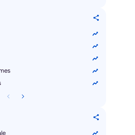
emes
s
ale