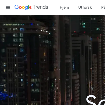
Content
Trends
Hjem
Utforsk
På
S