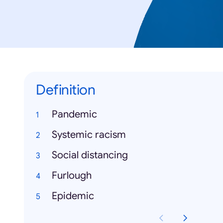
Definition
Pandemic
Systemic racism
Social distancing
Furlough
Epidemic