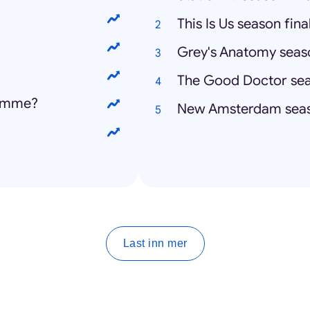
This Is Us season fina
Grey's Anatomy seaso
The Good Doctor sea
homme?
New Amsterdam seas
Last inn mer