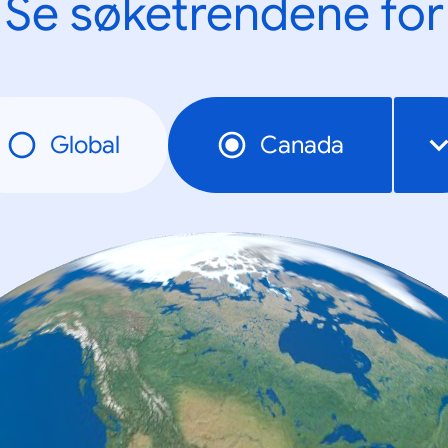
Se søketrendene for
Global
Canada