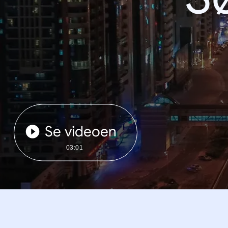
Se videoen
03:01