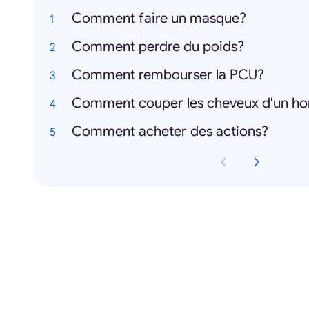
Comment faire un masque?
Comment perdre du poids?
Comment rembourser la PCU?
Comment couper les cheveux d'un 
Comment acheter des actions?