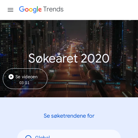
Trends
Søkeåret 2020
Se videoen
03:01
Se søketrendene for