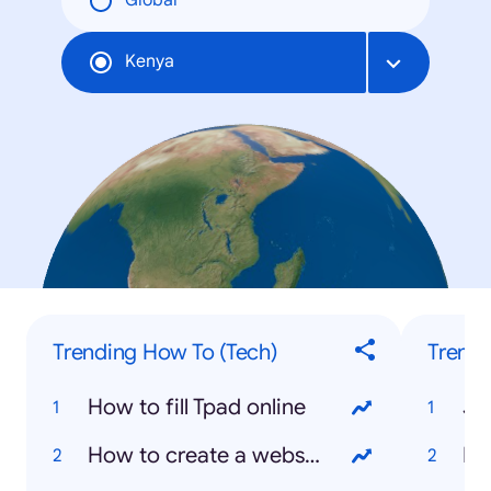
Global
Kenya
Trending How To (Tech)
Trendi
How to fill Tpad online
Jo
How to create a website
Ki