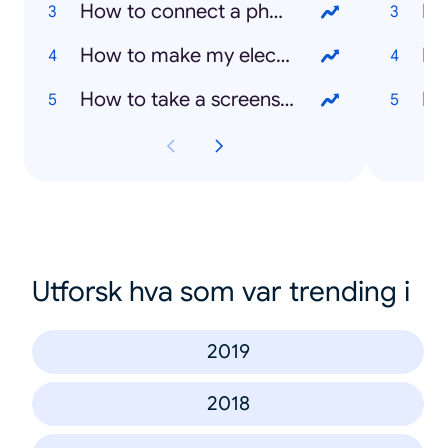
How to connect a phone to TV
Ka
How to make my electric plate cooker work
Bo
How to take a screenshot on a laptop
Mi
Utforsk hva som var trending i
2019
2018