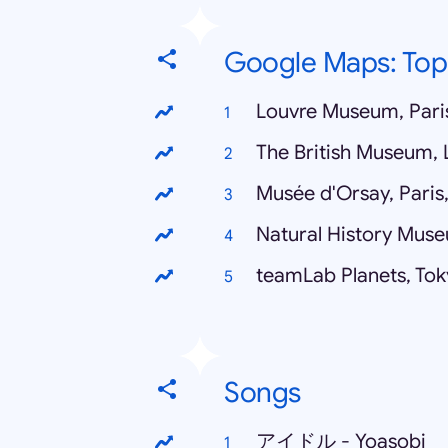
Google Maps: To
Louvre Museum, Pari
The British Museum,
Musée d'Orsay, Paris
Natural History Mus
teamLab Planets, Tok
Songs
アイドル - Yoasobi