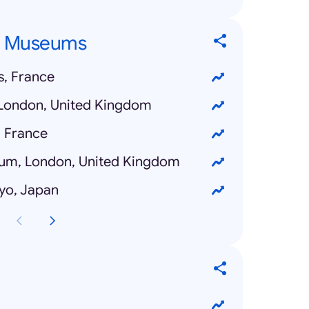
p Museums
s, France
 London, United Kingdom
, France
eum, London, United Kingdom
yo, Japan