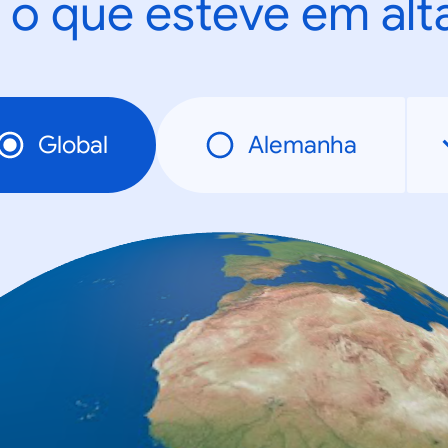
 o que esteve em al
Global
Alemanha