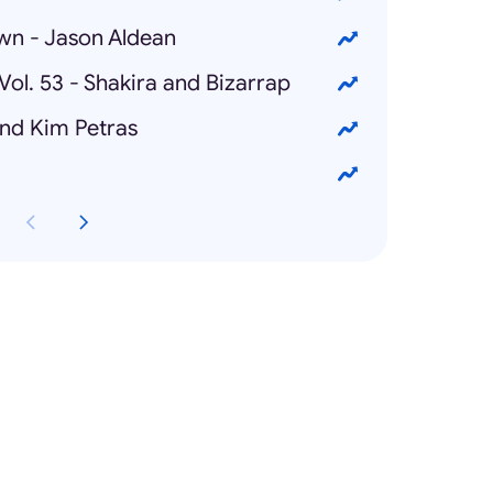
own - Jason Aldean
Vol. 53 - Shakira and Bizarrap
and Kim Petras