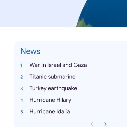
News
War in Israel and Gaza
Titanic submarine
Turkey earthquake
Hurricane Hilary
Hurricane Idalia