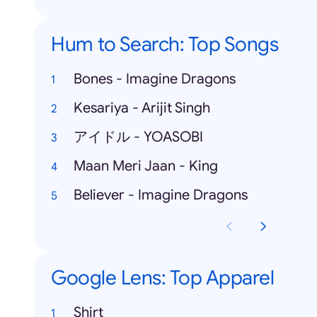
Hum to Search: Top Songs
Bones - Imagine Dragons
Kesariya - Arijit Singh
アイドル - YOASOBI
Maan Meri Jaan - King
Believer - Imagine Dragons
Google Lens: Top Apparel
Shirt