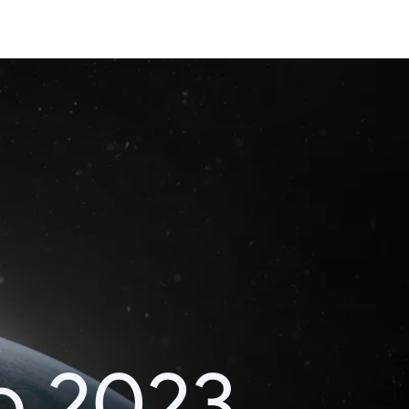
o 2023