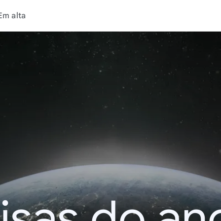
Em alta
isas do an