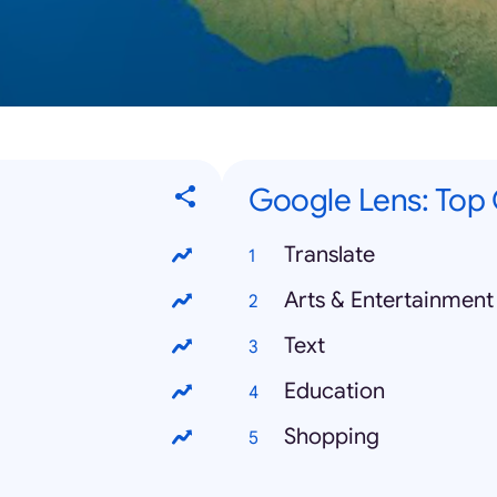
Google Lens: Top 
Translate
Arts & Entertainment
Text
Education
Shopping