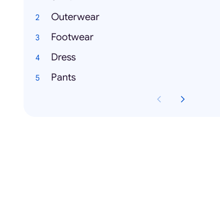
Outerwear
Footwear
Dress
Pants