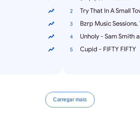
Try That In A Small T
Bzrp Music Sessions, 
Unholy - Sam Smith 
Cupid - FIFTY FIFTY
Carregar mais