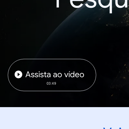
Assista ao vídeo
03:49