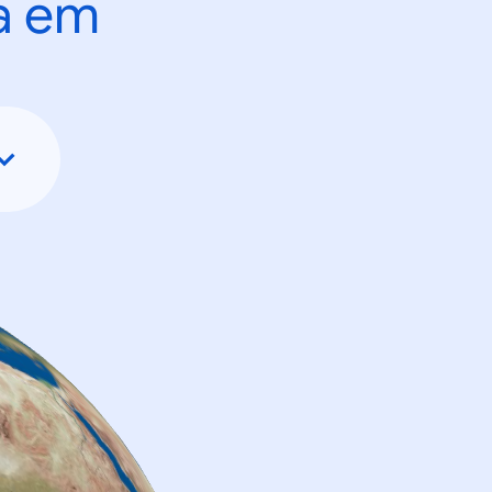
ta em