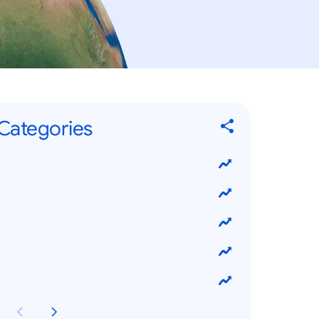
Categories