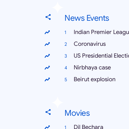
News Events
Indian Premier Leag
Coronavirus
US Presidential Elect
Nirbhaya case
Beirut explosion
Movies
Dil Bechara