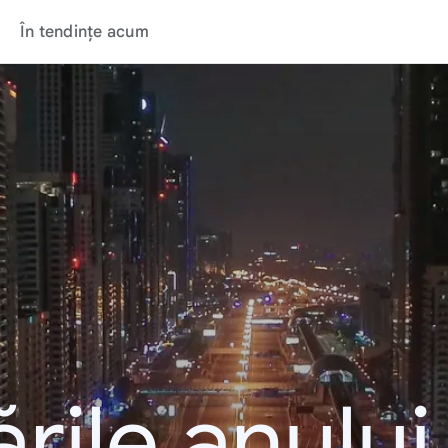
În tendințe acum
rile anulu