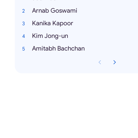
Arnab Goswami
Kanika Kapoor
Kim Jong-un
Amitabh Bachchan