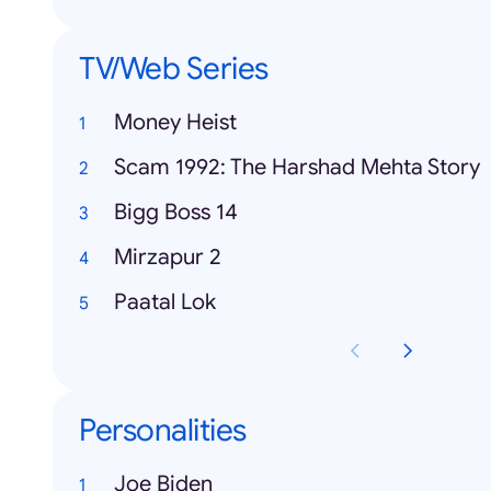
TV/Web Series
Money Heist
Scam 1992: The Harshad Mehta Story
Bigg Boss 14
Mirzapur 2
Paatal Lok
Personalities
Joe Biden