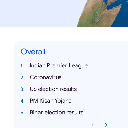
Overall
Indian Premier League
Coronavirus
US election results
PM Kisan Yojana
Bihar election results