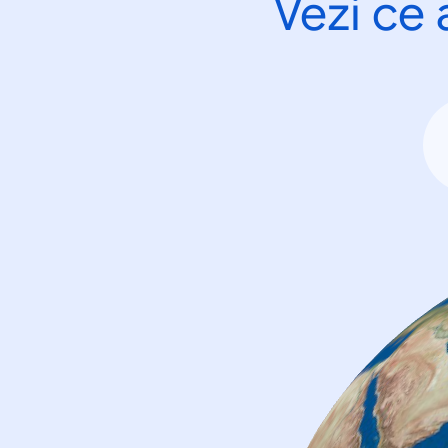
Vezi ce 