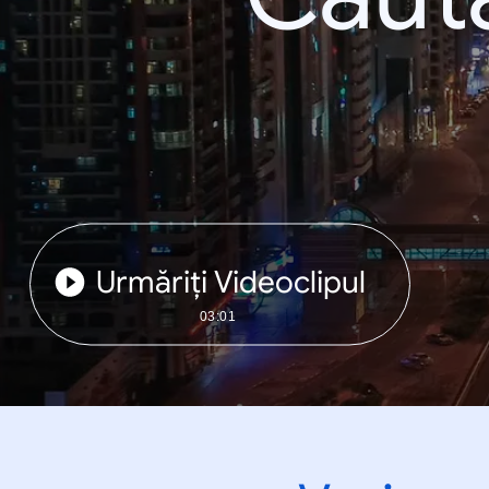
Urmăriți Videoclipul
03:01