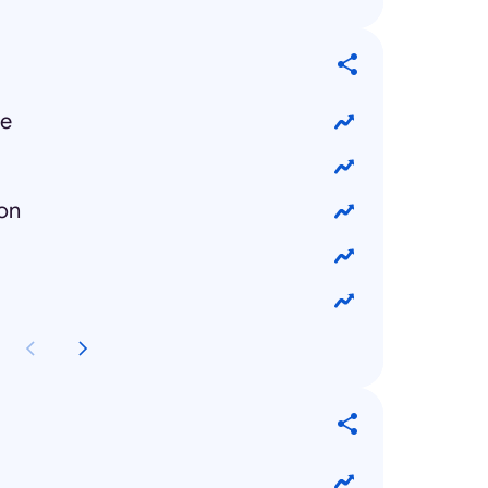
ue
ion