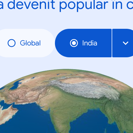
a devenit popular în c
Global
India