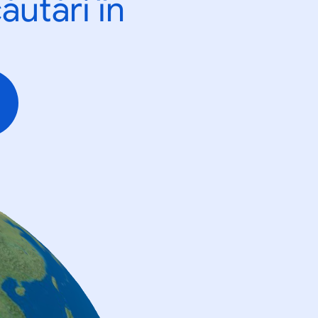
ăutări în