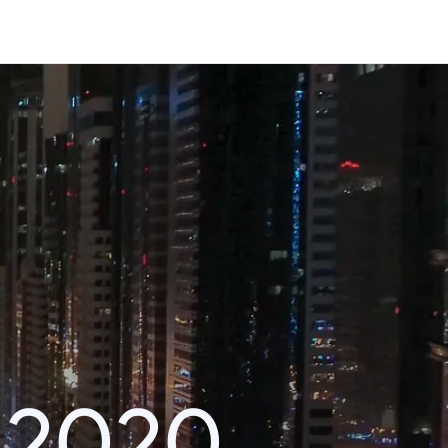
i 2020