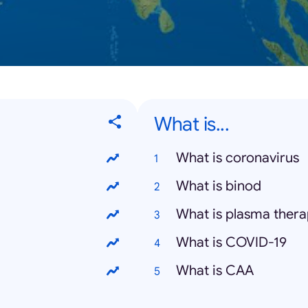
What is...
What is coronavirus
What is binod
What is plasma ther
What is COVID-19
What is CAA