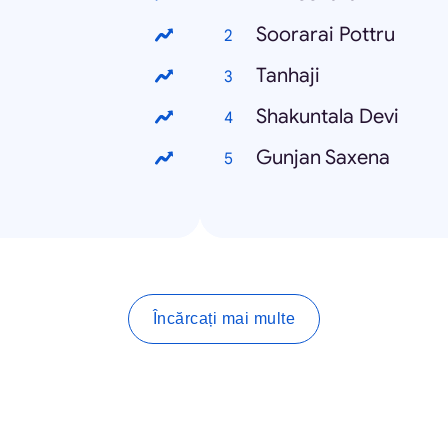
Soorarai Pottru
Tanhaji
Shakuntala Devi
Gunjan Saxena
Încărcați mai multe