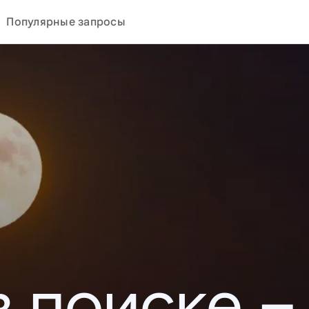
Популярные запросы
в поиске –