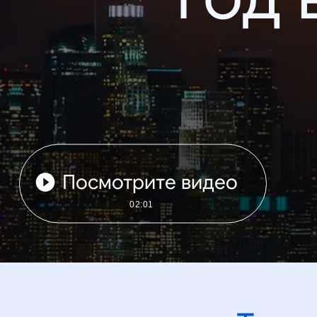
Посмотрите видео
02:01