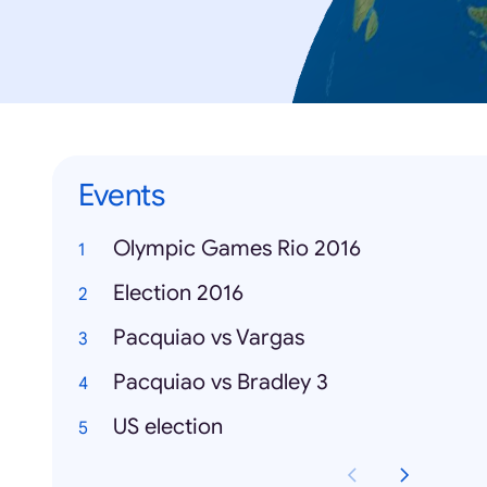
Events
Olympic Games Rio 2016
Election 2016
Pacquiao vs Vargas
Pacquiao vs Bradley 3
US election