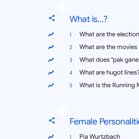
What is...?
What are the election
What are the movies 
What does "pak gane
What are hugot lines
What is the Running
Female Personaliti
Pia Wurtzbach