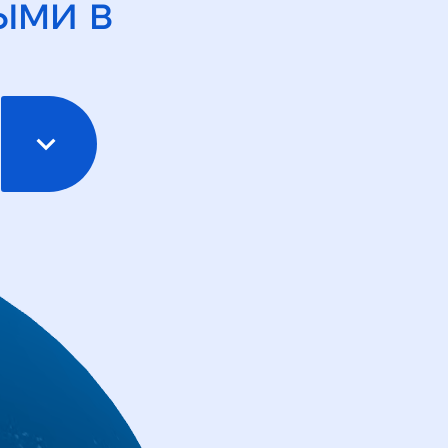
ыми в