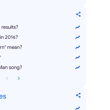
 results?
in 2016?
rn" mean?
?
 Man song?
es