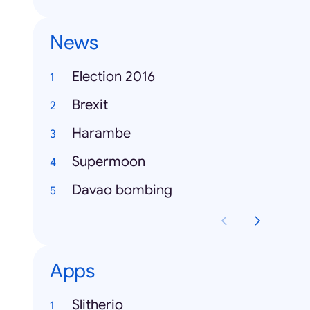
News
Election 2016
Brexit
Harambe
Supermoon
Davao bombing
Apps
Slitherio