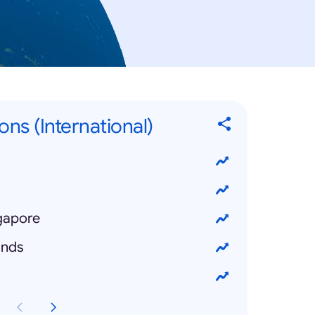
ons (International)
ngapore
ands