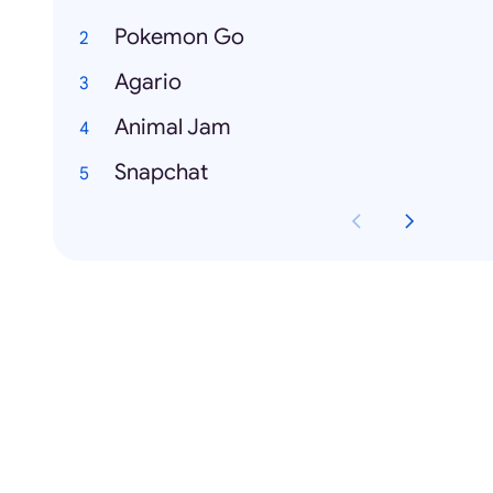
Pokemon Go
Agario
Animal Jam
Snapchat