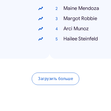
Maine Mendoza
Margot Robbie
Arci Munoz
Hailee Steinfeld
Загрузить больше