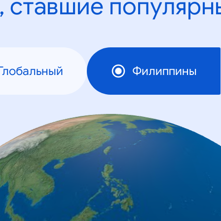
, ставшие популярн
Глобальный
Филиппины