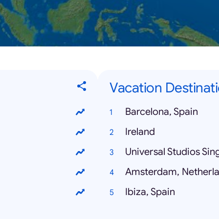
Vacation Destinati
Barcelona, Spain
Ireland
Universal Studios Si
Amsterdam, Netherl
Ibiza, Spain