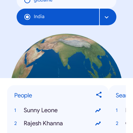
globálne
India
People
Searc
Sunny Leone
IB
Rajesh Khanna
Ga