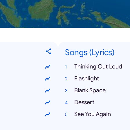
Songs (Lyrics)
Thinking Out Loud
Flashlight
Blank Space
Dessert
See You Again