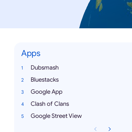
Apps
Dubsmash
Bluestacks
Google App
Clash of Clans
Google Street View