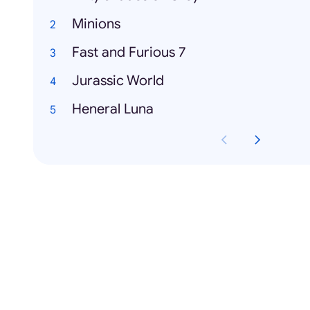
Minions
Fast and Furious 7
Jurassic World
Heneral Luna