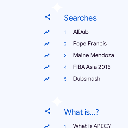
Searches
AlDub
Pope Francis
Maine Mendoza
FIBA Asia 2015
Dubsmash
What is...?
What is APEC?