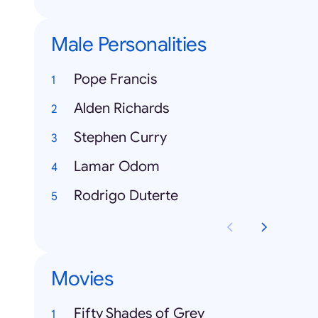
Male Personalities
Pope Francis
Alden Richards
Stephen Curry
Lamar Odom
Rodrigo Duterte
Movies
Fifty Shades of Grey