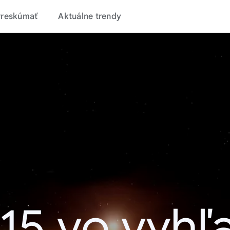
Preskúmať
Aktuálne trendy
15 vo vyhľ