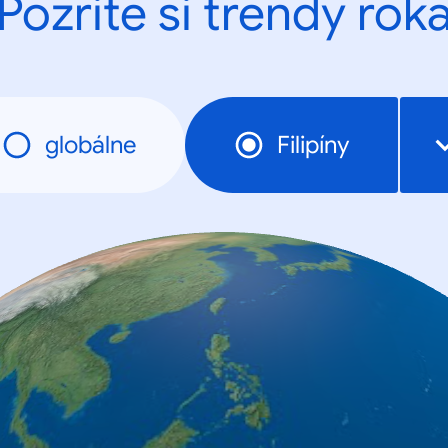
Pozrite si trendy rok
globálne
Filipíny