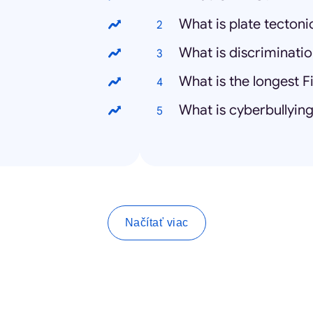
What is plate tectoni
What is discriminati
What is the longest F
What is cyberbullyin
Načítať viac