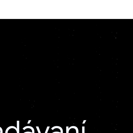
adávaní