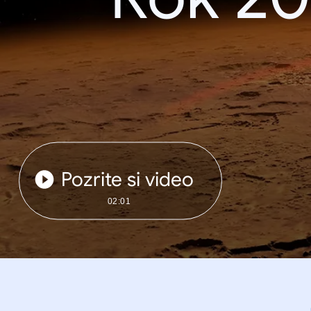
Pozrite si video
02:01