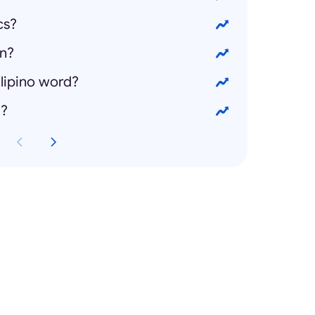
cs?
on?
ilipino word?
g?