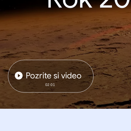
Pozrite si video
02:01