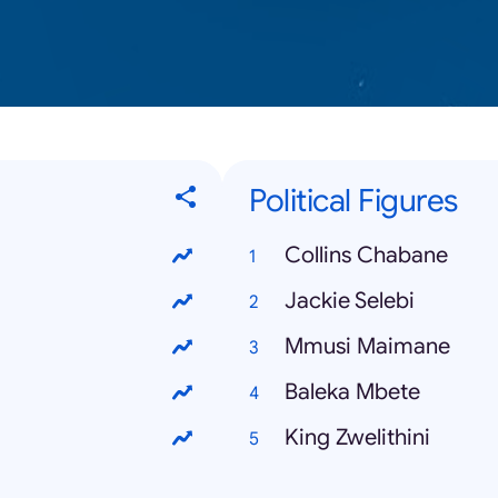
Political Figures
Collins Chabane
Jackie Selebi
Mmusi Maimane
Baleka Mbete
King Zwelithini