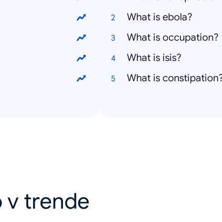
What is ebola?
What is occupation?
What is isis?
What is constipation
 v trende