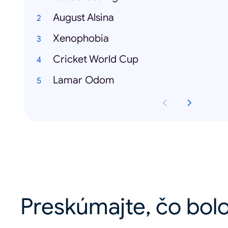
August Alsina
Xenophobia
Cricket World Cup
Lamar Odom
Preskúmajte, čo bolo