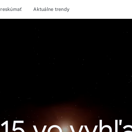
Preskúmať
Aktuálne trendy
15 vo vyhľ