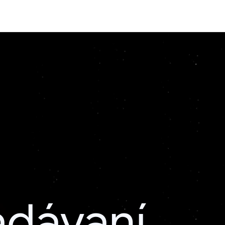
adávaní