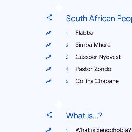
South African Peo
Flabba
Simba Mhere
Cassper Nyovest
Pastor Zondo
Collins Chabane
What is...?
What is xenophobia?