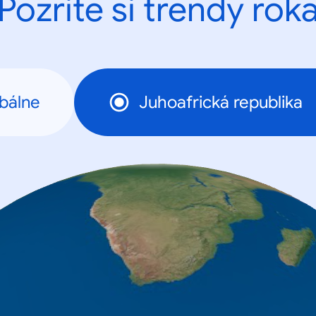
Pozrite si trendy rok
bálne
Juhoafrická republika