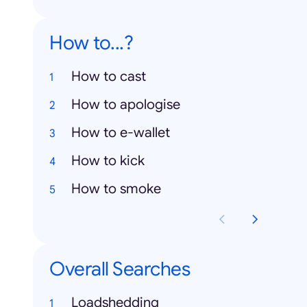
How to...?
How to cast
How to apologise
How to e-wallet
How to kick
How to smoke
Overall Searches
Loadshedding