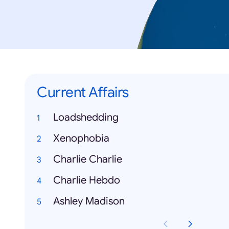
Current Affairs
Loadshedding
Xenophobia
Charlie Charlie
Charlie Hebdo
Ashley Madison