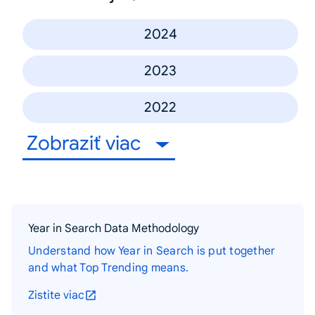
2024
2023
2022
Zobraziť viac
Year in Search Data Methodology
Understand how Year in Search is put together
and what Top Trending means.
Zistite viac