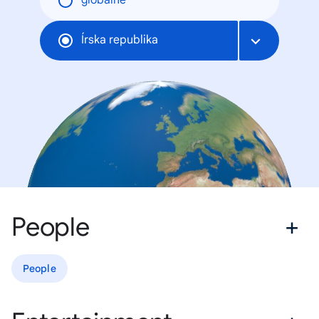
globálne
Írska republika
People
People