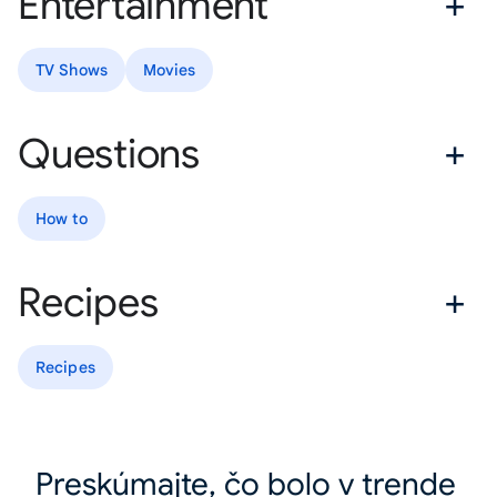
Entertainment
TV Shows
Movies
Questions
How to
Recipes
Recipes
Preskúmajte, čo bolo v trende