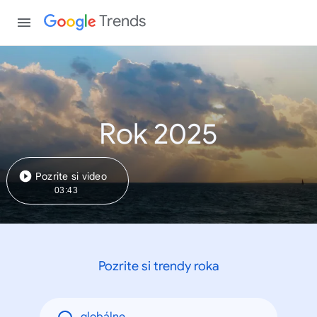
Trends
Rok 2025
Pozrite si video
03:43
Pozrite si trendy roka