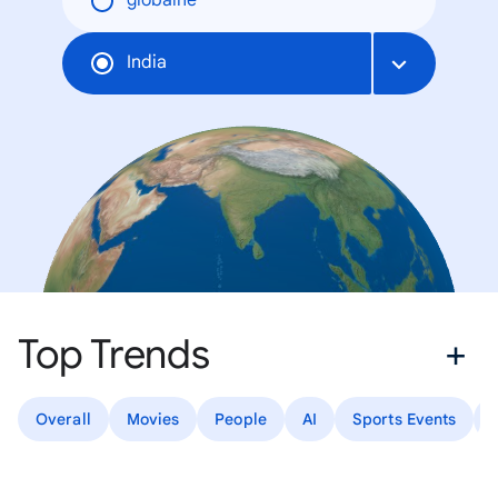
globálne
India
Top Trends
Overall
Movies
People
AI
Sports Events