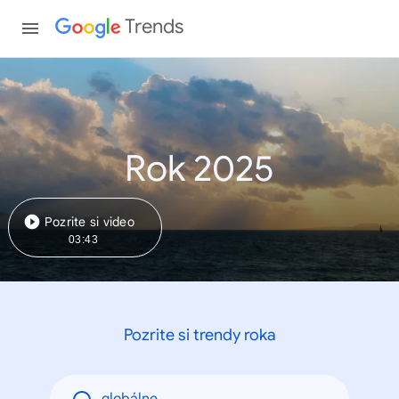
Trends
Rok 2025
Pozrite si video
03:43
Pozrite si trendy roka