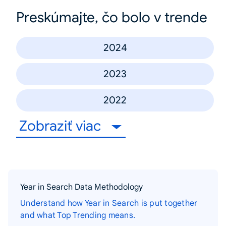
Preskúmajte, čo bolo v trende
2024
2023
2022
Zobraziť viac
Year in Search Data Methodology
Understand how Year in Search is put together
and what Top Trending means.