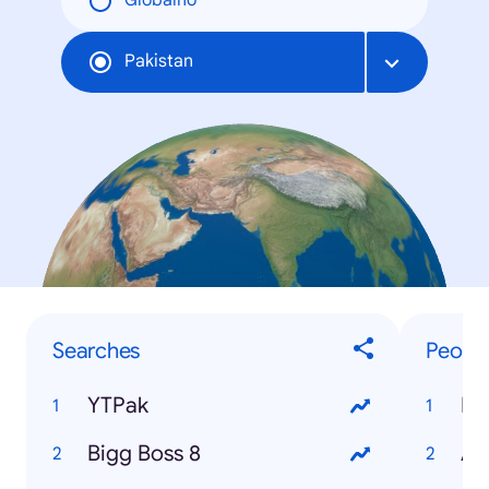
Globalno
Pakistan
Searches
Peopl
YTPak
Re
Bigg Boss 8
Ay