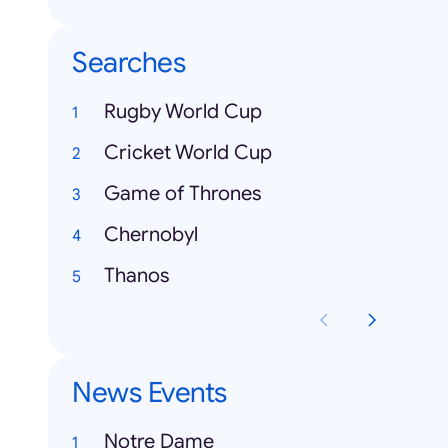
Searches
Rugby World Cup
Cricket World Cup
Game of Thrones
Chernobyl
Thanos
News Events
Notre Dame