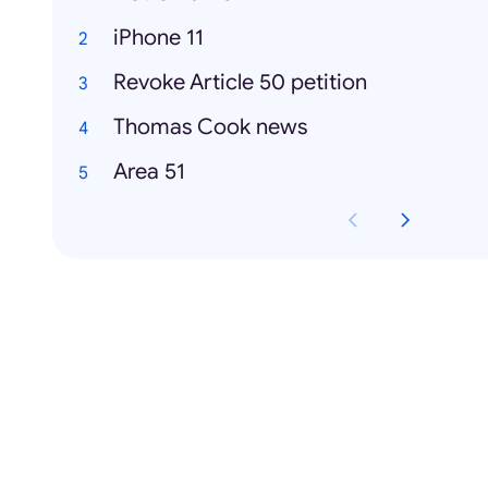
iPhone 11
Revoke Article 50 petition
Thomas Cook news
Area 51