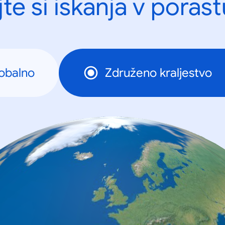
te si iskanja v porast
obalno
Združeno kraljestvo