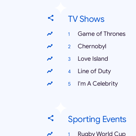
TV Shows
Game of Thrones
Chernobyl
Love Island
Line of Duty
I'm A Celebrity
Sporting Events
Rugby World Cup