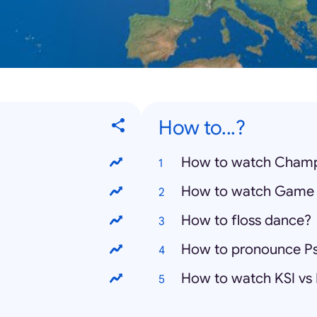
How to...?
How to watch Champ
How to watch Game 
How to floss dance?
How to pronounce P
How to watch KSI vs