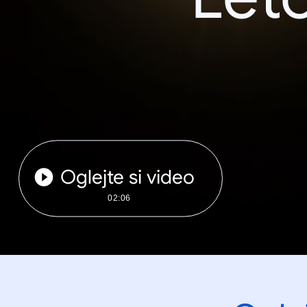
Oglejte si video
02:06