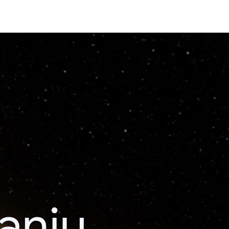
kanju