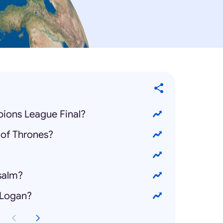
ions League Final?
of Thrones?
salm?
 Logan?