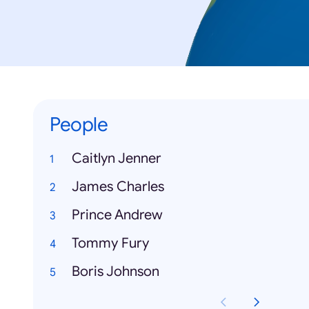
People
Caitlyn Jenner
James Charles
Prince Andrew
Tommy Fury
Boris Johnson