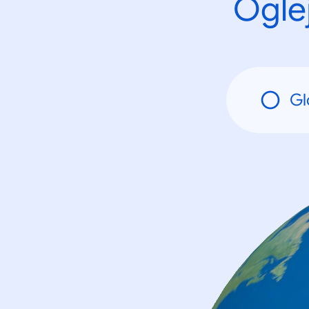
Oglej
Gl