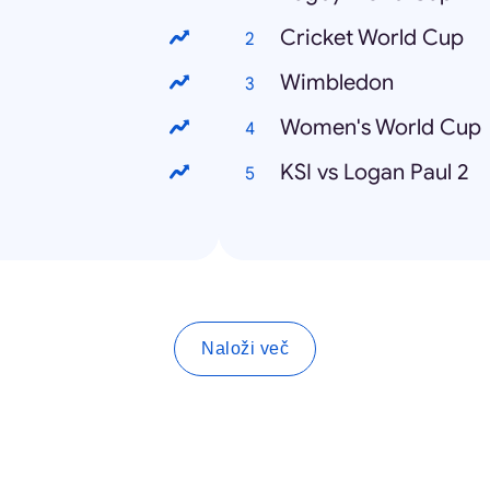
Cricket World Cup
Wimbledon
Women's World Cup
KSI vs Logan Paul 2
Naloži več