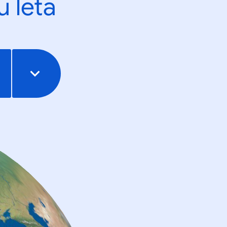
u leta