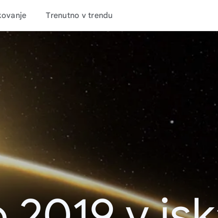
kovanje
Trenutno v trendu
 2019 v is