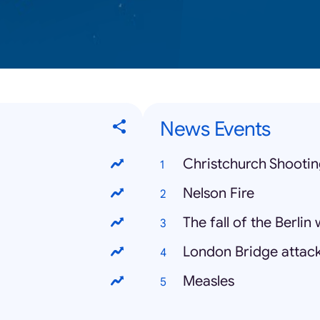
News Events
Christchurch Shooti
Nelson Fire
The fall of the Berlin 
London Bridge attac
Measles