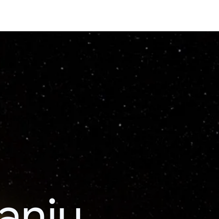
kanju