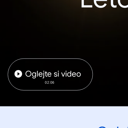
Oglejte si video
02:06