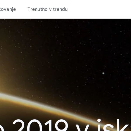
kovanje
Trenutno v trendu
 2019 v is