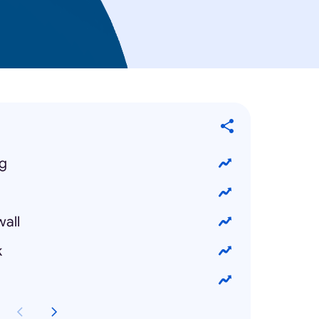
ng
wall
k