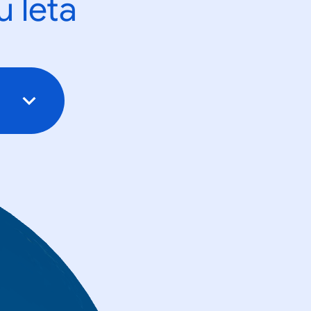
u leta