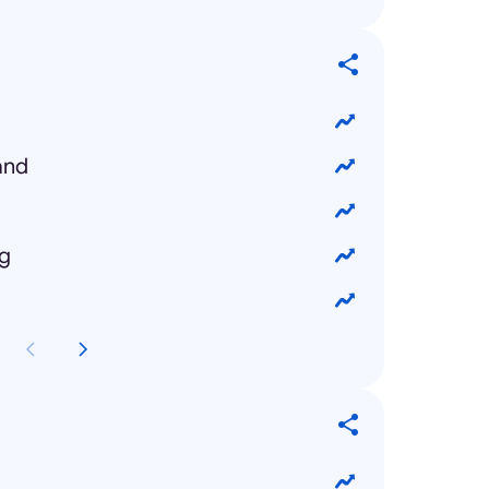
and
ng