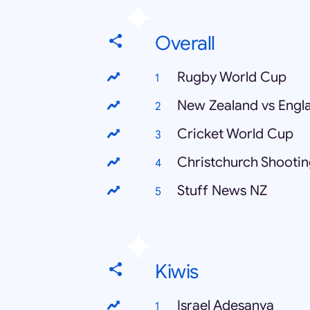
Overall
Rugby World Cup
New Zealand vs Engl
Cricket World Cup
Christchurch Shooti
Stuff News NZ
Kiwis
Israel Adesanya