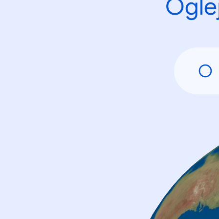
Oglej