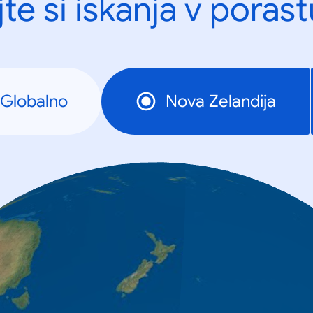
te si iskanja v porast
Globalno
Nova Zelandija