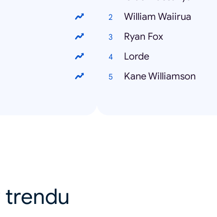
William Waiirua
Ryan Fox
Lorde
Kane Williamson
 v trendu