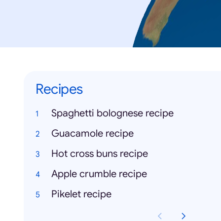
Recipes
Spaghetti bolognese recipe
Guacamole recipe
Hot cross buns recipe
Apple crumble recipe
Pikelet recipe