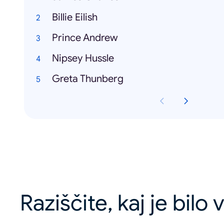
Billie Eilish
Prince Andrew
Nipsey Hussle
Greta Thunberg
Raziščite, kaj je bilo