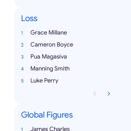
Loss
Grace Millane
Cameron Boyce
Pua Magasiva
Manning Smith
Luke Perry
Global Figures
James Charles