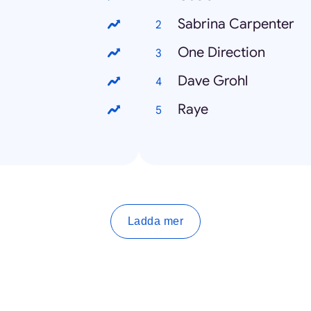
Sabrina Carpenter
One Direction
Dave Grohl
Raye
Ladda mer