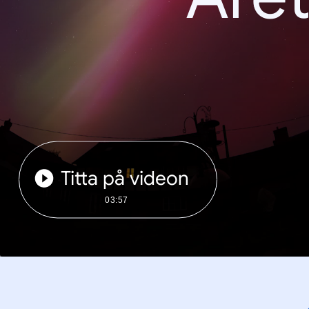
Titta på videon
03:57