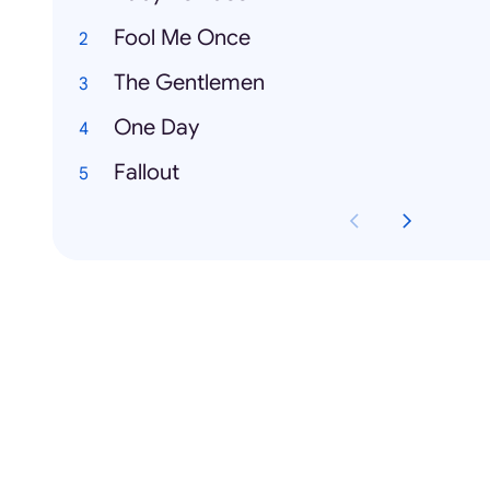
Fool Me Once
The Gentlemen
One Day
Fallout