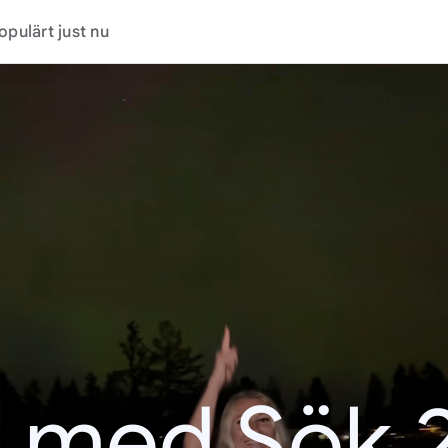
opulärt just nu
t med Sök 