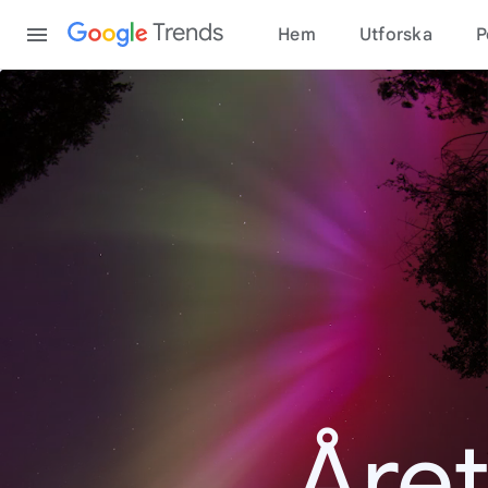
Content
Trends
Hem
Utforska
P
Åre