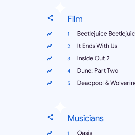
Film
Beetlejuice Beetlejui
It Ends With Us
Inside Out 2
Dune: Part Two
Deadpool & Wolverin
Musicians
Oasis