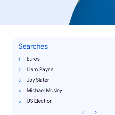
Searches
Euros
Liam Payne
Jay Slater
Michael Mosley
US Election