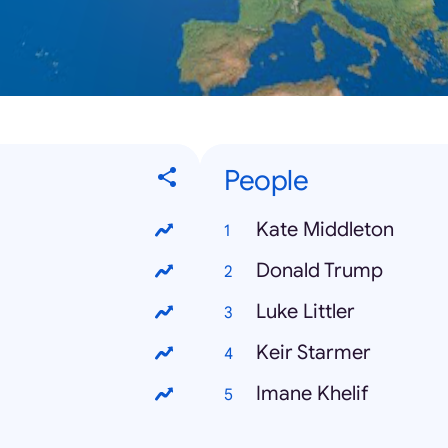
People
Kate Middleton
Donald Trump
Luke Littler
Keir Starmer
Imane Khelif