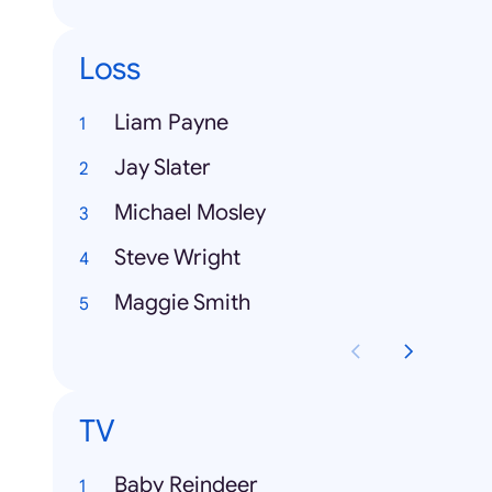
Loss
Liam Payne
Jay Slater
Michael Mosley
Steve Wright
Maggie Smith
TV
Baby Reindeer