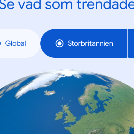
Se vad som trendad
Global
Storbritannien