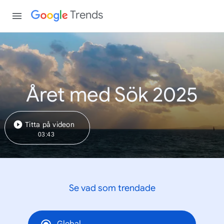
Trends
Året med Sök 2025
Titta på videon
03:43
Se vad som trendade