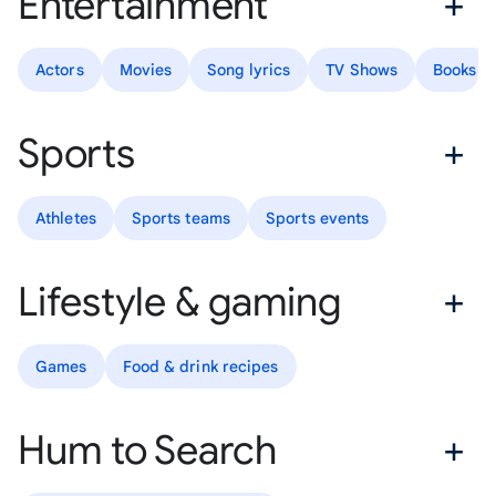
Entertainment
Actors
Movies
Song lyrics
TV Shows
Books
Sports
Athletes
Sports teams
Sports events
Lifestyle & gaming
Games
Food & drink recipes
Hum to Search