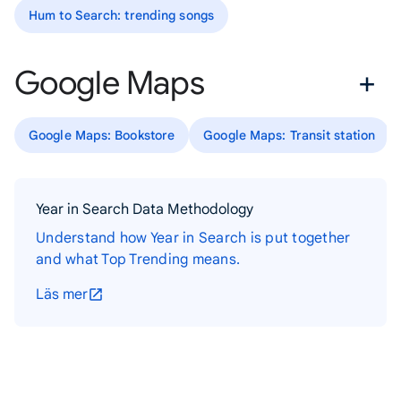
Hum to Search: trending songs
Google Maps
Google Maps: Bookstore
Google Maps: Transit station
Year in Search Data Methodology
Understand how Year in Search is put together
and what Top Trending means.
Läs mer