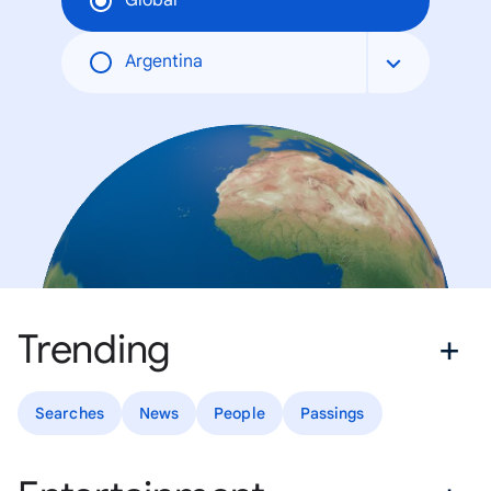
Global
Argentina
Trending
Searches
News
People
Passings