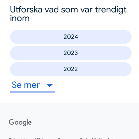
Utforska vad som var trendigt
inom
2024
2023
2022
Se mer