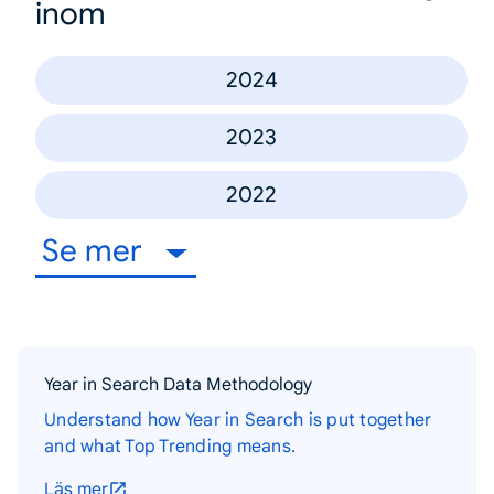
inom
2024
2023
2022
Se mer
Year in Search Data Methodology
Understand how Year in Search is put together
and what Top Trending means.
Läs mer