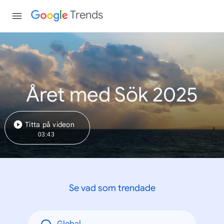
Trends
Året med Sök 2025
Titta på videon
03:43
Se vad som trendade