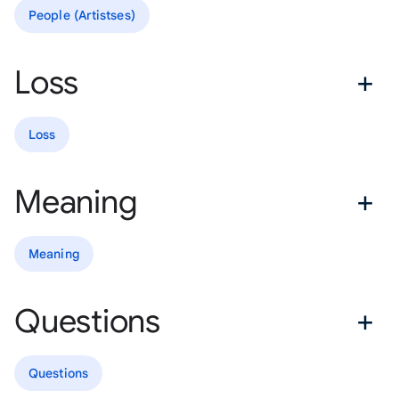
People (Artistses)
Loss
Loss
Meaning
Meaning
Questions
Questions