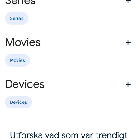
Series
Series
Movies
Movies
Devices
Devices
Utforska vad som var trendigt