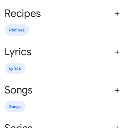
Recipes
Recipes
Lyrics
Lyrics
Songs
Songs