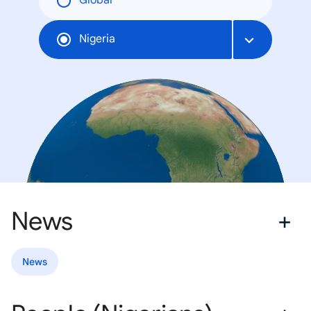
Global
Nigeria
News
News