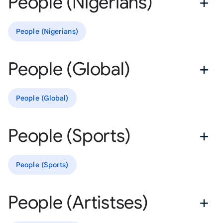
People (Nigerians)
People (Nigerians)
People (Global)
People (Global)
People (Sports)
People (Sports)
People (Artistses)