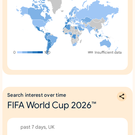
0
100
Insufficient data
Search interest over time
FIFA World Cup 2026™
past 7 days, UK