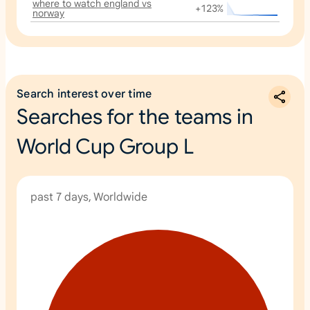
where to watch england vs
+123%
norway
Search interest over time
Searches for the teams in
World Cup Group L
past 7 days, Worldwide