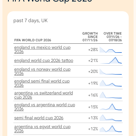
past 7 days, UK
GROWTH
OVER TIME
SINCE
07/11/26 -
FIFA WORLD CUP 2026
07/11/26
07/18/26
england vs mexico world cup
+28%
2026
england world cup 2026 tattoo
+21%
england vs norway world cup
+20%
2026
england semi final world cup
+19%
2026
argentina vs switzerland world
+16%
cup 2026
england vs argentina world cup
+15%
2026
semi final world cup 2026
+13%
argentina vs egypt world cup
+12%
2026