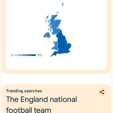
0
100
Trending searches
The England national
football team