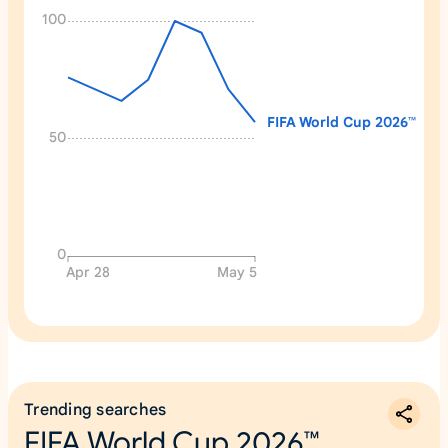
100
FIFA World Cup 2026™
50
0
Apr 28
May 5
Trending searches
FIFA World Cup 2026™