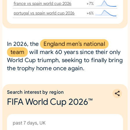
france vs spain world cup 2026
+7%
portugal vs spain world cup 2026
+6%
In 2026, the
England men’s national
team
will mark 60 years since their only
World Cup triumph, seeking to finally bring
the trophy home once again.
Search interest by region
FIFA World Cup 2026™
past 7 days, UK