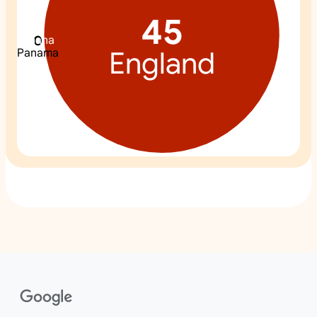
45
0
0
0
Ghana
Croatia
England
Panama