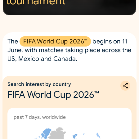
tournament
2
6
™
The
FIFA World Cup 2026™
begins on 11
June, with matches taking place across the
US, Mexico and Canada.
Search interest by country
FIFA World Cup 2026™
past 7 days, worldwide