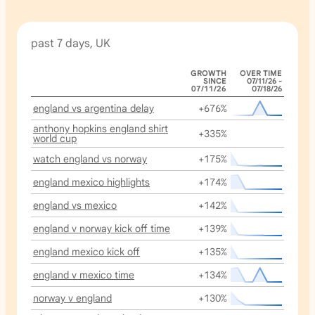
past 7 days, UK
GROWTH
OVER TIME
SINCE
07/11/26 -
07/11/26
07/18/26
england vs argentina delay
+676%
anthony hopkins england shirt
+335%
world cup
watch england vs norway
+175%
england mexico highlights
+174%
england vs mexico
+142%
england v norway kick off time
+139%
england mexico kick off
+135%
england v mexico time
+134%
norway v england
+130%